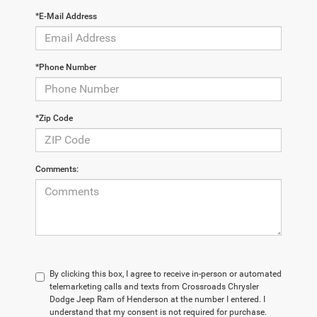
*E-Mail Address
*Phone Number
*Zip Code
Comments:
By clicking this box, I agree to receive in-person or automated
telemarketing calls and texts from Crossroads Chrysler
Dodge Jeep Ram of Henderson at the number I entered. I
understand that my consent is not required for purchase.