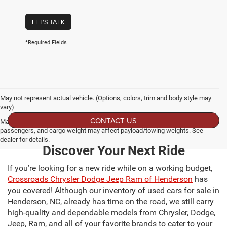
LET'S TALK
*Required Fields
May not represent actual vehicle. (Options, colors, trim and body style may
vary)
CONTACT US
Max payload/towing estimate ratings shown. Additional options, equipment,
passengers, and cargo weight may affect payload/towing weights. See
dealer for details.
Discover Your Next Ride
If you’re looking for a new ride while on a working budget,
Crossroads Chrysler Dodge Jeep Ram of Henderson
has
you covered! Although our inventory of used cars for sale in
Henderson, NC, already has time on the road, we still carry
high-quality and dependable models from Chrysler, Dodge,
Jeep, Ram, and all of your favorite brands to cater to your