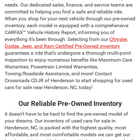
needs. Our dedicated sales, finance, and service teams are
committed to helping you find a safe and reliable ride.
When you shop for your next vehicle through our pre-owned
inventory, each model is equipped with a comprehensive
CARFAX™ Vehicle History Report, informing you of
everything it’s been through. Selecting from our
Chrysler,
Dodge, Jeep, and Ram Certified Pre-Owned inventory
guarantees a ride that’s undergone a thorough multi-point
inspection to enjoy numerous benefits like Maximum Care
Warranties, Powertrain Limited Warranties,
Towing/Roadside Assistance, and more! Contact
Crossroads CDJR of Henderson to start shopping for used
cars for sale near Henderson, NC, today!
Our Reliable Pre-Owned Inventory
It doesn’t have to be hard to find the pre-owned model of
your dreams. Our inventory of used cars for sale in
Henderson, NC, is packed with the highest quality, most
affordable, and most comfortable models we can get our