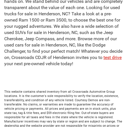
hands on. We stand behind our vehicles and are completely
transparent about the value of each one. Looking for used
trucks for sale in Henderson, NC? Take a look at a pre-
owned Ram 1500 or Ram 3500, to choose the best one for
your rugged adventures. We also have a wide selection of
used SUVs for sale in Henderson, NC, such as the Jeep
Cherokee, Jeep Compass, and more. Browse more of our
used cars for sale in Henderson, NC, like the Dodge
Challenger, to find your perfect match! Whatever you decide
on, Crossroads CDJR of Henderson invites you to
test drive
your next pre-owned vehicle today!
This website contains shared inventory from all Crossroads Automotive Group
locations. It is the customer's sole responsibility to verify the location, existence,
transferability, and condition of any vehicle listed. Courtesy Demos are non-
transferable. No claims, or warranties are made to guarantee the accuracy of
vehicle pricing or payments. All prices and payments are on in stock units, plus
state tax, tag & title fees, and $59 electronic filing fee. Out-of-state buyers are
responsible for all taxes and fees in the state where the vehicle is registered.
Manufacturer incentives may vary by state or region and are subject to change. The
dealership and the website provider are not responsible for misprints on prices or