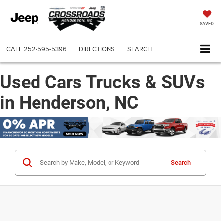
SAVED
CALL
252-595-5396
DIRECTIONS
SEARCH
Used Cars Trucks & SUVs
in Henderson, NC
Search