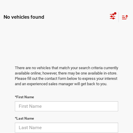
No vehicles found
There are no vehicles that match your search criteria currently
available online; however, there may be one available in-store.
Please fill out the contact form below to express your interest
and an experienced sales manager will get back to you.
*First Name
*Last Name