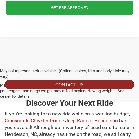
GET PRE-APPROVED
May not represent actual vehicle. (Options, colors, trim and body style may
vary)
CONTACT US
Max payload/towing estimate ratings shown. Additional options, equipment,
passengers, and cargo weight may affect payload/towing weights. See
dealer for details.
Discover Your Next Ride
If you’re looking for a new ride while on a working budget,
Crossroads Chrysler Dodge Jeep Ram of Henderson
has
you covered! Although our inventory of used cars for sale in
Henderson, NC, already has time on the road, we still carry