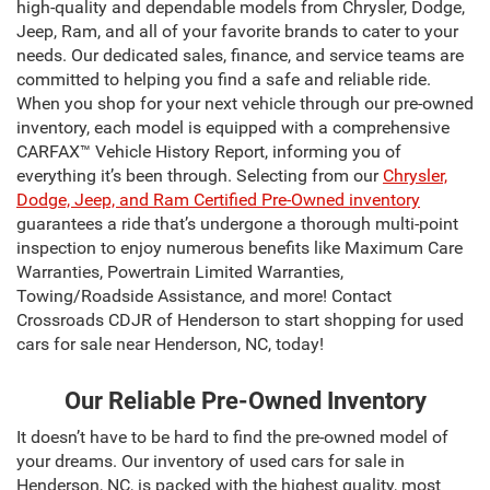
high-quality and dependable models from Chrysler, Dodge,
Jeep, Ram, and all of your favorite brands to cater to your
needs. Our dedicated sales, finance, and service teams are
committed to helping you find a safe and reliable ride.
When you shop for your next vehicle through our pre-owned
inventory, each model is equipped with a comprehensive
CARFAX™ Vehicle History Report, informing you of
everything it’s been through. Selecting from our
Chrysler,
Dodge, Jeep, and Ram Certified Pre-Owned inventory
guarantees a ride that’s undergone a thorough multi-point
inspection to enjoy numerous benefits like Maximum Care
Warranties, Powertrain Limited Warranties,
Towing/Roadside Assistance, and more! Contact
Crossroads CDJR of Henderson to start shopping for used
cars for sale near Henderson, NC, today!
Our Reliable Pre-Owned Inventory
It doesn’t have to be hard to find the pre-owned model of
your dreams. Our inventory of used cars for sale in
Henderson, NC, is packed with the highest quality, most