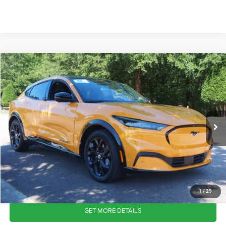
2023
Ford Mustang Mach-E
Premium
$31,511
CROSSROADS PRICE
Crossroads Ford Wake Forest
VIN:
3FMTK3SU2PMA04093
Stock:
PT1439
Model:
K3S
Less
Retail Price:
$30,612
30,987 mi
Ext.
Int.
Available
Admin Fee
$899
Crossroads Price:
$31,511
CLICK TO CALL
1
/
29
GET MORE DETAILS