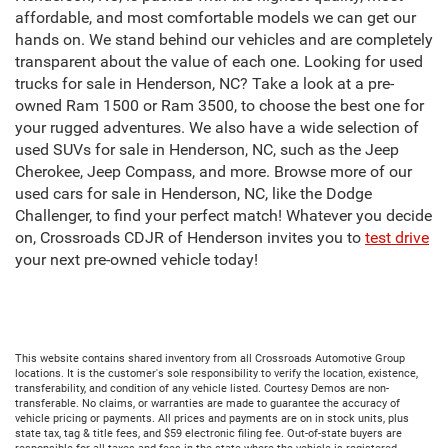
affordable, and most comfortable models we can get our
hands on. We stand behind our vehicles and are completely
transparent about the value of each one. Looking for used
trucks for sale in Henderson, NC? Take a look at a pre-
owned Ram 1500 or Ram 3500, to choose the best one for
your rugged adventures. We also have a wide selection of
used SUVs for sale in Henderson, NC, such as the Jeep
Cherokee, Jeep Compass, and more. Browse more of our
used cars for sale in Henderson, NC, like the Dodge
Challenger, to find your perfect match! Whatever you decide
on, Crossroads CDJR of Henderson invites you to
test drive
your next pre-owned vehicle today!
This website contains shared inventory from all Crossroads Automotive Group
locations. It is the customer's sole responsibility to verify the location, existence,
transferability, and condition of any vehicle listed. Courtesy Demos are non-
transferable. No claims, or warranties are made to guarantee the accuracy of
vehicle pricing or payments. All prices and payments are on in stock units, plus
state tax, tag & title fees, and $59 electronic filing fee. Out-of-state buyers are