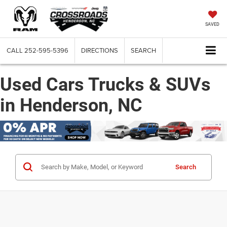
SAVED
CALL
252-595-5396
DIRECTIONS
SEARCH
Used Cars Trucks & SUVs
in Henderson, NC
Search