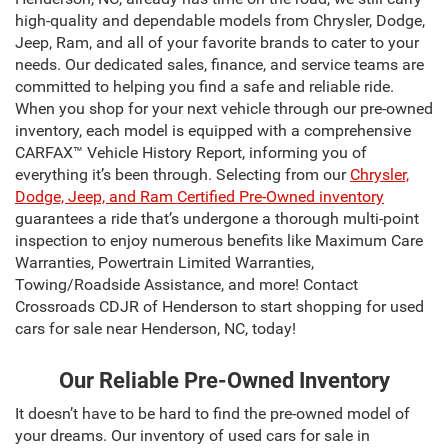
high-quality and dependable models from Chrysler, Dodge,
Jeep, Ram, and all of your favorite brands to cater to your
needs. Our dedicated sales, finance, and service teams are
committed to helping you find a safe and reliable ride.
When you shop for your next vehicle through our pre-owned
inventory, each model is equipped with a comprehensive
CARFAX™ Vehicle History Report, informing you of
everything it’s been through. Selecting from our
Chrysler,
Dodge, Jeep, and Ram Certified Pre-Owned inventory
guarantees a ride that’s undergone a thorough multi-point
inspection to enjoy numerous benefits like Maximum Care
Warranties, Powertrain Limited Warranties,
Towing/Roadside Assistance, and more! Contact
Crossroads CDJR of Henderson to start shopping for used
cars for sale near Henderson, NC, today!
Our Reliable Pre-Owned Inventory
It doesn’t have to be hard to find the pre-owned model of
your dreams. Our inventory of used cars for sale in