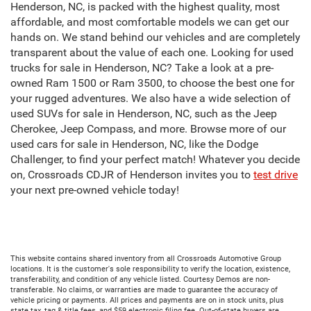
Henderson, NC, is packed with the highest quality, most
affordable, and most comfortable models we can get our
hands on. We stand behind our vehicles and are completely
transparent about the value of each one. Looking for used
trucks for sale in Henderson, NC? Take a look at a pre-
owned Ram 1500 or Ram 3500, to choose the best one for
your rugged adventures. We also have a wide selection of
used SUVs for sale in Henderson, NC, such as the Jeep
Cherokee, Jeep Compass, and more. Browse more of our
used cars for sale in Henderson, NC, like the Dodge
Challenger, to find your perfect match! Whatever you decide
on, Crossroads CDJR of Henderson invites you to
test drive
your next pre-owned vehicle today!
This website contains shared inventory from all Crossroads Automotive Group
locations. It is the customer's sole responsibility to verify the location, existence,
transferability, and condition of any vehicle listed. Courtesy Demos are non-
transferable. No claims, or warranties are made to guarantee the accuracy of
vehicle pricing or payments. All prices and payments are on in stock units, plus
state tax, tag & title fees, and $59 electronic filing fee. Out-of-state buyers are