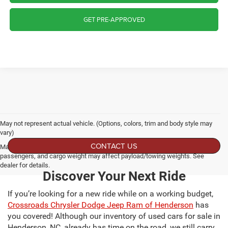
GET PRE-APPROVED
May not represent actual vehicle. (Options, colors, trim and body style may
vary)
CONTACT US
Max payload/towing estimate ratings shown. Additional options, equipment,
passengers, and cargo weight may affect payload/towing weights. See
dealer for details.
Discover Your Next Ride
If you’re looking for a new ride while on a working budget,
Crossroads Chrysler Dodge Jeep Ram of Henderson
has
you covered! Although our inventory of used cars for sale in
Henderson, NC, already has time on the road, we still carry