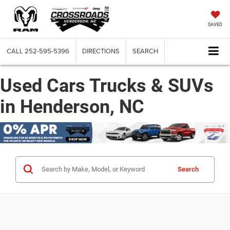
SAVED
CALL
252-595-5396
DIRECTIONS
SEARCH
Used Cars Trucks & SUVs
in Henderson, NC
Search