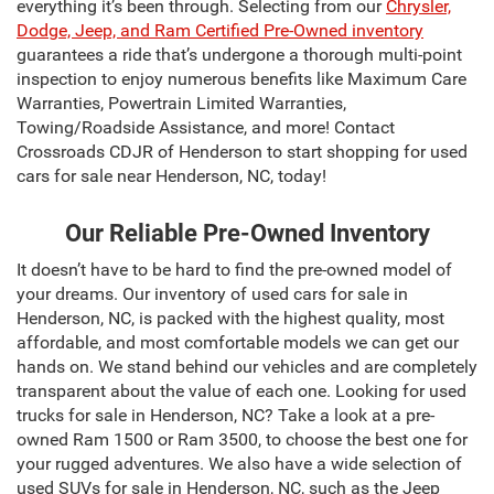
everything it’s been through. Selecting from our
Chrysler,
Dodge, Jeep, and Ram Certified Pre-Owned inventory
guarantees a ride that’s undergone a thorough multi-point
inspection to enjoy numerous benefits like Maximum Care
Warranties, Powertrain Limited Warranties,
Towing/Roadside Assistance, and more! Contact
Crossroads CDJR of Henderson to start shopping for used
cars for sale near Henderson, NC, today!
Our Reliable Pre-Owned Inventory
It doesn’t have to be hard to find the pre-owned model of
your dreams. Our inventory of used cars for sale in
Henderson, NC, is packed with the highest quality, most
affordable, and most comfortable models we can get our
hands on. We stand behind our vehicles and are completely
transparent about the value of each one. Looking for used
trucks for sale in Henderson, NC? Take a look at a pre-
owned Ram 1500 or Ram 3500, to choose the best one for
your rugged adventures. We also have a wide selection of
used SUVs for sale in Henderson, NC, such as the Jeep