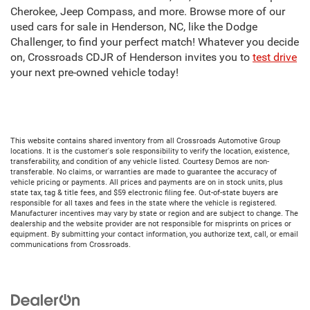
Cherokee, Jeep Compass, and more. Browse more of our
used cars for sale in Henderson, NC, like the Dodge
Challenger, to find your perfect match! Whatever you decide
on, Crossroads CDJR of Henderson invites you to
test drive
your next pre-owned vehicle today!
This website contains shared inventory from all Crossroads Automotive Group
locations. It is the customer's sole responsibility to verify the location, existence,
transferability, and condition of any vehicle listed. Courtesy Demos are non-
transferable. No claims, or warranties are made to guarantee the accuracy of
vehicle pricing or payments. All prices and payments are on in stock units, plus
state tax, tag & title fees, and $59 electronic filing fee. Out-of-state buyers are
responsible for all taxes and fees in the state where the vehicle is registered.
Manufacturer incentives may vary by state or region and are subject to change. The
dealership and the website provider are not responsible for misprints on prices or
equipment. By submitting your contact information, you authorize text, call, or email
communications from Crossroads.