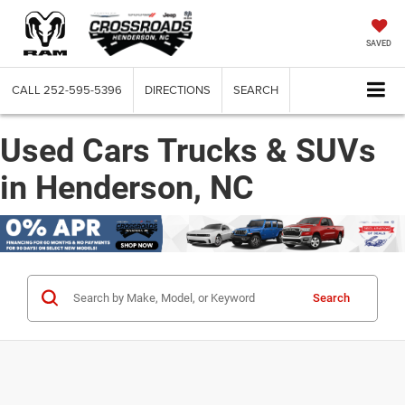
SAVED
CALL
252-595-5396
DIRECTIONS
SEARCH
Used Cars Trucks & SUVs
in Henderson, NC
Search