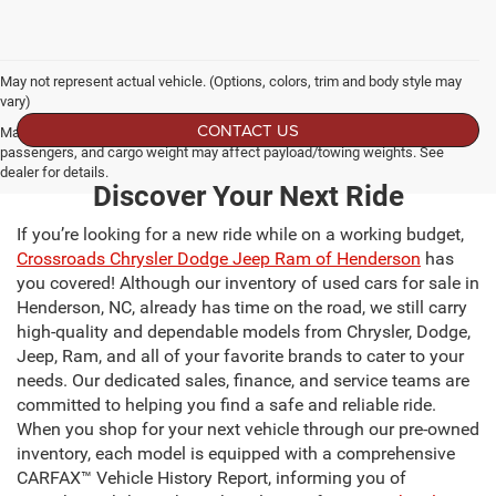
May not represent actual vehicle. (Options, colors, trim and body style may
vary)
CONTACT US
Max payload/towing estimate ratings shown. Additional options, equipment,
passengers, and cargo weight may affect payload/towing weights. See
dealer for details.
Discover Your Next Ride
If you’re looking for a new ride while on a working budget,
Crossroads Chrysler Dodge Jeep Ram of Henderson
has
you covered! Although our inventory of used cars for sale in
Henderson, NC, already has time on the road, we still carry
high-quality and dependable models from Chrysler, Dodge,
Jeep, Ram, and all of your favorite brands to cater to your
needs. Our dedicated sales, finance, and service teams are
committed to helping you find a safe and reliable ride.
When you shop for your next vehicle through our pre-owned
inventory, each model is equipped with a comprehensive
CARFAX™ Vehicle History Report, informing you of