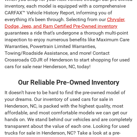
inventory, each model is equipped with a comprehensive
CARFAX™ Vehicle History Report, informing you of
everything it’s been through. Selecting from our
Chrysler,
Dodge, Jeep, and Ram Certified Pre-Owned inventory
guarantees a ride that’s undergone a thorough multi-point
inspection to enjoy numerous benefits like Maximum Care
Warranties, Powertrain Limited Warranties,
Towing/Roadside Assistance, and more! Contact
Crossroads CDJR of Henderson to start shopping for used
cars for sale near Henderson, NC, today!
Our Reliable Pre-Owned Inventory
It doesn’t have to be hard to find the pre-owned model of
your dreams. Our inventory of used cars for sale in
Henderson, NC, is packed with the highest quality, most
affordable, and most comfortable models we can get our
hands on. We stand behind our vehicles and are completely
transparent about the value of each one. Looking for used
trucks for sale in Henderson, NC? Take a look at a pre-