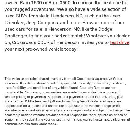
owned Ram 1500 or Ram 3500, to choose the best one for
your rugged adventures. We also have a wide selection of
used SUVs for sale in Henderson, NC, such as the Jeep
Cherokee, Jeep Compass, and more. Browse more of our
used cars for sale in Henderson, NC, like the Dodge
Challenger, to find your perfect match! Whatever you decide
on, Crossroads CDJR of Henderson invites you to
test drive
your next pre-owned vehicle today!
This website contains shared inventory from all Crossroads Automotive Group
locations. It is the customer's sole responsibility to verify the location, existence,
transferability, and condition of any vehicle listed. Courtesy Demos are non-
transferable. No claims, or warranties are made to guarantee the accuracy of
vehicle pricing or payments. All prices and payments are on in stock units, plus
state tax, tag & title fees, and $59 electronic filing fee. Out-of-state buyers are
responsible for all taxes and fees in the state where the vehicle is registered.
Manufacturer incentives may vary by state or region and are subject to change. The
dealership and the website provider are not responsible for misprints on prices or
equipment. By submitting your contact information, you authorize text, call, or email
communications from Crossroads.