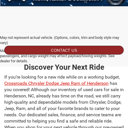
May not represent actual vehicle. (Options, colors, trim and body style may
vary)
CONTACT US
Max payload/towing estimate ratings shown. Additional options, equipment,
passengers, and cargo weight may affect payload/towing weights. See
dealer for details.
Discover Your Next Ride
If you’re looking for a new ride while on a working budget,
Crossroads Chrysler Dodge Jeep Ram of Henderson
has
you covered! Although our inventory of used cars for sale in
Henderson, NC, already has time on the road, we still carry
high-quality and dependable models from Chrysler, Dodge,
Jeep, Ram, and all of your favorite brands to cater to your
needs. Our dedicated sales, finance, and service teams are
committed to helping you find a safe and reliable ride.
When you shop for your next vehicle through our pre-owned