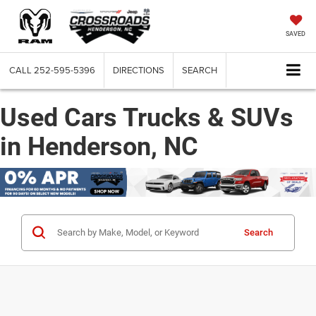
SAVED
CALL
252-595-5396
DIRECTIONS
SEARCH
Used Cars Trucks & SUVs
in Henderson, NC
Search