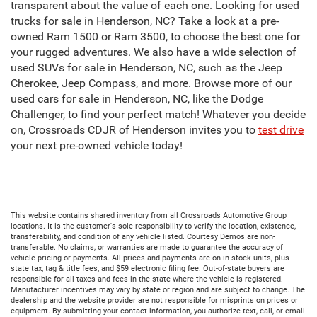
transparent about the value of each one. Looking for used
trucks for sale in Henderson, NC? Take a look at a pre-
owned Ram 1500 or Ram 3500, to choose the best one for
your rugged adventures. We also have a wide selection of
used SUVs for sale in Henderson, NC, such as the Jeep
Cherokee, Jeep Compass, and more. Browse more of our
used cars for sale in Henderson, NC, like the Dodge
Challenger, to find your perfect match! Whatever you decide
on, Crossroads CDJR of Henderson invites you to
test drive
your next pre-owned vehicle today!
This website contains shared inventory from all Crossroads Automotive Group
locations. It is the customer's sole responsibility to verify the location, existence,
transferability, and condition of any vehicle listed. Courtesy Demos are non-
transferable. No claims, or warranties are made to guarantee the accuracy of
vehicle pricing or payments. All prices and payments are on in stock units, plus
state tax, tag & title fees, and $59 electronic filing fee. Out-of-state buyers are
responsible for all taxes and fees in the state where the vehicle is registered.
Manufacturer incentives may vary by state or region and are subject to change. The
dealership and the website provider are not responsible for misprints on prices or
equipment. By submitting your contact information, you authorize text, call, or email