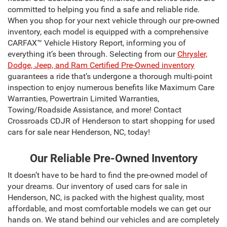
committed to helping you find a safe and reliable ride.
When you shop for your next vehicle through our pre-owned
inventory, each model is equipped with a comprehensive
CARFAX™ Vehicle History Report, informing you of
everything it’s been through. Selecting from our
Chrysler,
Dodge, Jeep, and Ram Certified Pre-Owned inventory
guarantees a ride that’s undergone a thorough multi-point
inspection to enjoy numerous benefits like Maximum Care
Warranties, Powertrain Limited Warranties,
Towing/Roadside Assistance, and more! Contact
Crossroads CDJR of Henderson to start shopping for used
cars for sale near Henderson, NC, today!
Our Reliable Pre-Owned Inventory
It doesn’t have to be hard to find the pre-owned model of
your dreams. Our inventory of used cars for sale in
Henderson, NC, is packed with the highest quality, most
affordable, and most comfortable models we can get our
hands on. We stand behind our vehicles and are completely