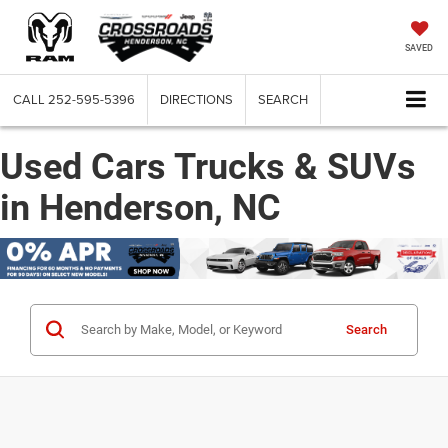
SAVED
CALL
252-595-5396
DIRECTIONS
SEARCH
Used Cars Trucks & SUVs
in Henderson, NC
Search