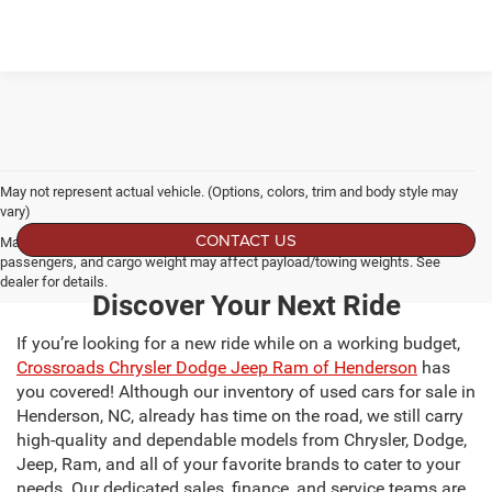
May not represent actual vehicle. (Options, colors, trim and body style may
vary)
CONTACT US
Max payload/towing estimate ratings shown. Additional options, equipment,
passengers, and cargo weight may affect payload/towing weights. See
dealer for details.
Discover Your Next Ride
If you’re looking for a new ride while on a working budget,
Crossroads Chrysler Dodge Jeep Ram of Henderson
has
you covered! Although our inventory of used cars for sale in
Henderson, NC, already has time on the road, we still carry
high-quality and dependable models from Chrysler, Dodge,
Jeep, Ram, and all of your favorite brands to cater to your
needs. Our dedicated sales, finance, and service teams are