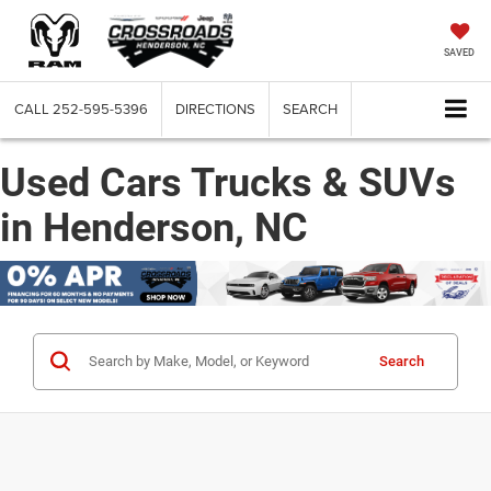
SAVED
CALL
252-595-5396
DIRECTIONS
SEARCH
Used Cars Trucks & SUVs
in Henderson, NC
Search