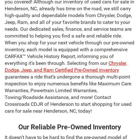
you covered! Although our inventory of used cars for sale in
Henderson, NC, already has time on the road, we still carry
high-quality and dependable models from Chrysler, Dodge,
Jeep, Ram, and all of your favorite brands to cater to your
needs. Our dedicated sales, finance, and service teams are
committed to helping you find a safe and reliable ride.
When you shop for your next vehicle through our pre-owned
inventory, each model is equipped with a comprehensive
CARFAX™ Vehicle History Report, informing you of
everything it’s been through. Selecting from our
Chrysler,
Dodge, Jeep, and Ram Certified Pre-Owned inventory
guarantees a ride that’s undergone a thorough multi-point
inspection to enjoy numerous benefits like Maximum Care
Warranties, Powertrain Limited Warranties,
Towing/Roadside Assistance, and more! Contact
Crossroads CDJR of Henderson to start shopping for used
cars for sale near Henderson, NC, today!
Our Reliable Pre-Owned Inventory
It doesn’t have to be hard to find the pre-owned model of