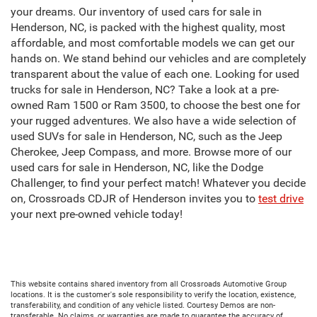
your dreams. Our inventory of used cars for sale in
Henderson, NC, is packed with the highest quality, most
affordable, and most comfortable models we can get our
hands on. We stand behind our vehicles and are completely
transparent about the value of each one. Looking for used
trucks for sale in Henderson, NC? Take a look at a pre-
owned Ram 1500 or Ram 3500, to choose the best one for
your rugged adventures. We also have a wide selection of
used SUVs for sale in Henderson, NC, such as the Jeep
Cherokee, Jeep Compass, and more. Browse more of our
used cars for sale in Henderson, NC, like the Dodge
Challenger, to find your perfect match! Whatever you decide
on, Crossroads CDJR of Henderson invites you to
test drive
your next pre-owned vehicle today!
This website contains shared inventory from all Crossroads Automotive Group
locations. It is the customer's sole responsibility to verify the location, existence,
transferability, and condition of any vehicle listed. Courtesy Demos are non-
transferable. No claims, or warranties are made to guarantee the accuracy of