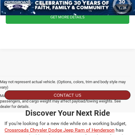
CLICK TO CALL
1
/
36
GET MORE DETAILS
May not represent actual vehicle. (Options, colors, trim and body style may
vary)
CONTACT US
Max payload/towing estimate ratings shown. Additional options, equipment,
passengers, and cargo weight may affect payload/towing weights. See
dealer for details.
Discover Your Next Ride
If you’re looking for a new ride while on a working budget,
Crossroads Chrysler Dodge Jeep Ram of Henderson
has