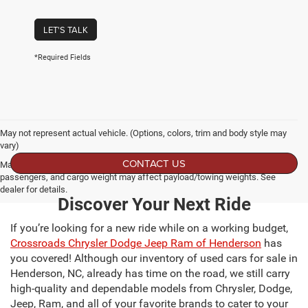
LET'S TALK
*Required Fields
May not represent actual vehicle. (Options, colors, trim and body style may
vary)
CONTACT US
Max payload/towing estimate ratings shown. Additional options, equipment,
passengers, and cargo weight may affect payload/towing weights. See
dealer for details.
Discover Your Next Ride
If you’re looking for a new ride while on a working budget,
Crossroads Chrysler Dodge Jeep Ram of Henderson
has
you covered! Although our inventory of used cars for sale in
Henderson, NC, already has time on the road, we still carry
high-quality and dependable models from Chrysler, Dodge,
Jeep, Ram, and all of your favorite brands to cater to your