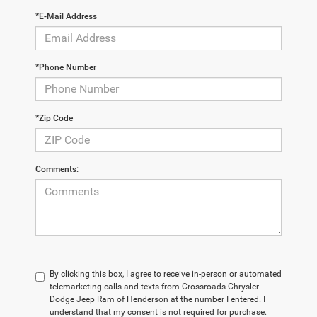
*E-Mail Address
*Phone Number
*Zip Code
Comments:
By clicking this box, I agree to receive in-person or automated
telemarketing calls and texts from Crossroads Chrysler
Dodge Jeep Ram of Henderson at the number I entered. I
understand that my consent is not required for purchase.