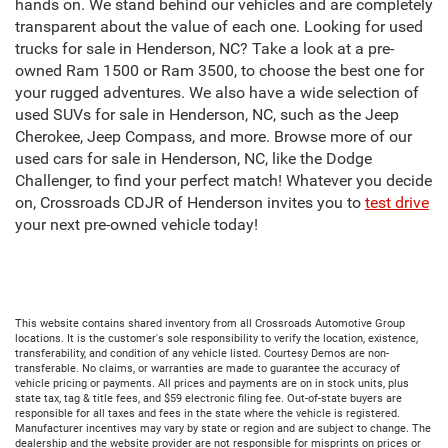
hands on. We stand behind our vehicles and are completely
transparent about the value of each one. Looking for used
trucks for sale in Henderson, NC? Take a look at a pre-
owned Ram 1500 or Ram 3500, to choose the best one for
your rugged adventures. We also have a wide selection of
used SUVs for sale in Henderson, NC, such as the Jeep
Cherokee, Jeep Compass, and more. Browse more of our
used cars for sale in Henderson, NC, like the Dodge
Challenger, to find your perfect match! Whatever you decide
on, Crossroads CDJR of Henderson invites you to
test drive
your next pre-owned vehicle today!
This website contains shared inventory from all Crossroads Automotive Group
locations. It is the customer's sole responsibility to verify the location, existence,
transferability, and condition of any vehicle listed. Courtesy Demos are non-
transferable. No claims, or warranties are made to guarantee the accuracy of
vehicle pricing or payments. All prices and payments are on in stock units, plus
state tax, tag & title fees, and $59 electronic filing fee. Out-of-state buyers are
responsible for all taxes and fees in the state where the vehicle is registered.
Manufacturer incentives may vary by state or region and are subject to change. The
dealership and the website provider are not responsible for misprints on prices or