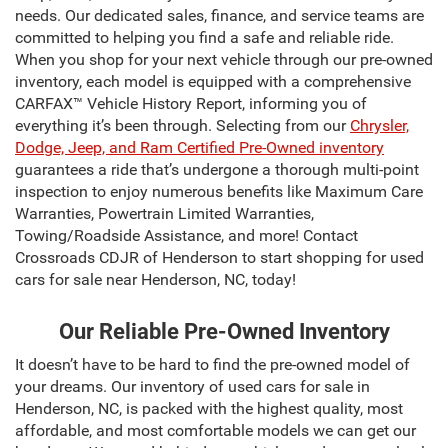
needs. Our dedicated sales, finance, and service teams are
committed to helping you find a safe and reliable ride.
When you shop for your next vehicle through our pre-owned
inventory, each model is equipped with a comprehensive
CARFAX™ Vehicle History Report, informing you of
everything it’s been through. Selecting from our
Chrysler,
Dodge, Jeep, and Ram Certified Pre-Owned inventory
guarantees a ride that’s undergone a thorough multi-point
inspection to enjoy numerous benefits like Maximum Care
Warranties, Powertrain Limited Warranties,
Towing/Roadside Assistance, and more! Contact
Crossroads CDJR of Henderson to start shopping for used
cars for sale near Henderson, NC, today!
Our Reliable Pre-Owned Inventory
It doesn’t have to be hard to find the pre-owned model of
your dreams. Our inventory of used cars for sale in
Henderson, NC, is packed with the highest quality, most
affordable, and most comfortable models we can get our