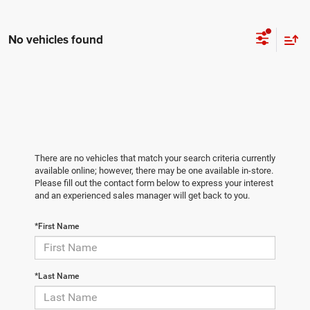
No vehicles found
There are no vehicles that match your search criteria currently
available online; however, there may be one available in-store.
Please fill out the contact form below to express your interest
and an experienced sales manager will get back to you.
*First Name
*Last Name