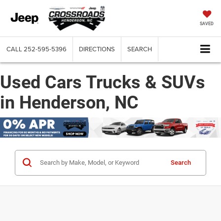
SAVED
CALL
252-595-5396
DIRECTIONS
SEARCH
Used Cars Trucks & SUVs
in Henderson, NC
Search