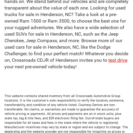
hands on. We stand behind our vehicles and are completely
transparent about the value of each one. Looking for used
trucks for sale in Henderson, NC? Take a look at a pre-
owned Ram 1500 or Ram 3500, to choose the best one for
your rugged adventures. We also have a wide selection of
used SUVs for sale in Henderson, NC, such as the Jeep
Cherokee, Jeep Compass, and more. Browse more of our
used cars for sale in Henderson, NC, like the Dodge
Challenger, to find your perfect match! Whatever you decide
on, Crossroads CDJR of Henderson invites you to
test drive
your next pre-owned vehicle today!
This website contains shared inventory from all Crossroads Automotive Group
locations. It is the customer's sole responsibility to verify the location, existence,
transferability, and condition of any vehicle listed. Courtesy Demos are non-
transferable. No claims, or warranties are made to guarantee the accuracy of
vehicle pricing or payments. All prices and payments are on in stock units, plus
state tax, tag & title fees, and $59 electronic filing fee. Out-of-state buyers are
responsible for all taxes and fees in the state where the vehicle is registered.
Manufacturer incentives may vary by state or region and are subject to change. The
dealership and the website provider are not responsible for misprints on prices or