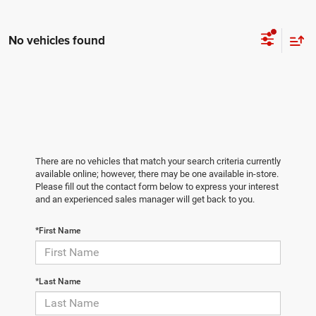
No vehicles found
There are no vehicles that match your search criteria currently
available online; however, there may be one available in-store.
Please fill out the contact form below to express your interest
and an experienced sales manager will get back to you.
*First Name
*Last Name