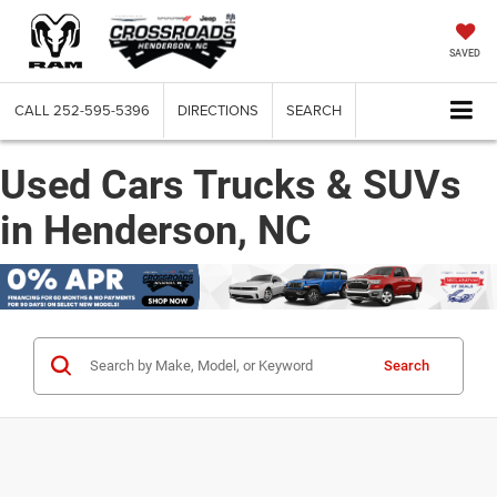
SAVED
CALL
252-595-5396
DIRECTIONS
SEARCH
Used Cars Trucks & SUVs
in Henderson, NC
Search