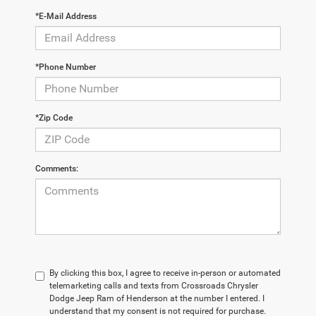
*E-Mail Address
*Phone Number
*Zip Code
Comments:
By clicking this box, I agree to receive in-person or automated
telemarketing calls and texts from Crossroads Chrysler
Dodge Jeep Ram of Henderson at the number I entered. I
understand that my consent is not required for purchase.