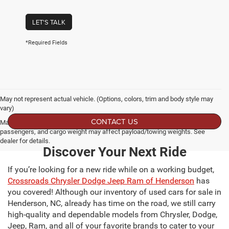
LET'S TALK
*Required Fields
May not represent actual vehicle. (Options, colors, trim and body style may
vary)
CONTACT US
Max payload/towing estimate ratings shown. Additional options, equipment,
passengers, and cargo weight may affect payload/towing weights. See
dealer for details.
Discover Your Next Ride
If you’re looking for a new ride while on a working budget,
Crossroads Chrysler Dodge Jeep Ram of Henderson
has
you covered! Although our inventory of used cars for sale in
Henderson, NC, already has time on the road, we still carry
high-quality and dependable models from Chrysler, Dodge,
Jeep, Ram, and all of your favorite brands to cater to your