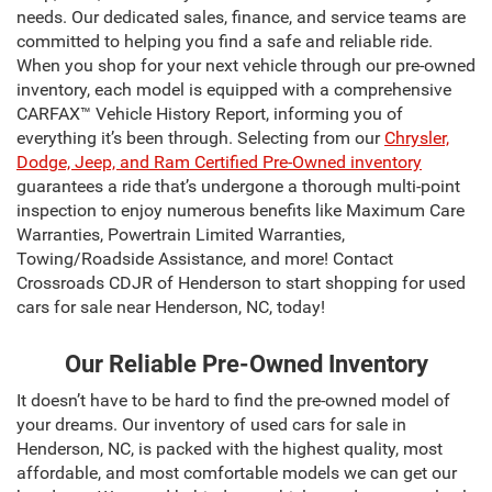
needs. Our dedicated sales, finance, and service teams are
committed to helping you find a safe and reliable ride.
When you shop for your next vehicle through our pre-owned
inventory, each model is equipped with a comprehensive
CARFAX™ Vehicle History Report, informing you of
everything it’s been through. Selecting from our
Chrysler,
Dodge, Jeep, and Ram Certified Pre-Owned inventory
guarantees a ride that’s undergone a thorough multi-point
inspection to enjoy numerous benefits like Maximum Care
Warranties, Powertrain Limited Warranties,
Towing/Roadside Assistance, and more! Contact
Crossroads CDJR of Henderson to start shopping for used
cars for sale near Henderson, NC, today!
Our Reliable Pre-Owned Inventory
It doesn’t have to be hard to find the pre-owned model of
your dreams. Our inventory of used cars for sale in
Henderson, NC, is packed with the highest quality, most
affordable, and most comfortable models we can get our