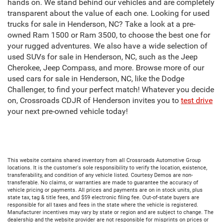
hands on. We stand behind our vehicles and are completely
transparent about the value of each one. Looking for used
trucks for sale in Henderson, NC? Take a look at a pre-
owned Ram 1500 or Ram 3500, to choose the best one for
your rugged adventures. We also have a wide selection of
used SUVs for sale in Henderson, NC, such as the Jeep
Cherokee, Jeep Compass, and more. Browse more of our
used cars for sale in Henderson, NC, like the Dodge
Challenger, to find your perfect match! Whatever you decide
on, Crossroads CDJR of Henderson invites you to
test drive
your next pre-owned vehicle today!
This website contains shared inventory from all Crossroads Automotive Group
locations. It is the customer's sole responsibility to verify the location, existence,
transferability, and condition of any vehicle listed. Courtesy Demos are non-
transferable. No claims, or warranties are made to guarantee the accuracy of
vehicle pricing or payments. All prices and payments are on in stock units, plus
state tax, tag & title fees, and $59 electronic filing fee. Out-of-state buyers are
responsible for all taxes and fees in the state where the vehicle is registered.
Manufacturer incentives may vary by state or region and are subject to change. The
dealership and the website provider are not responsible for misprints on prices or