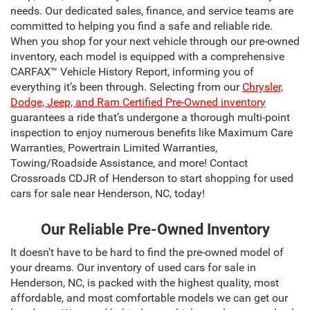
needs. Our dedicated sales, finance, and service teams are
committed to helping you find a safe and reliable ride.
When you shop for your next vehicle through our pre-owned
inventory, each model is equipped with a comprehensive
CARFAX™ Vehicle History Report, informing you of
everything it’s been through. Selecting from our
Chrysler,
Dodge, Jeep, and Ram Certified Pre-Owned inventory
guarantees a ride that’s undergone a thorough multi-point
inspection to enjoy numerous benefits like Maximum Care
Warranties, Powertrain Limited Warranties,
Towing/Roadside Assistance, and more! Contact
Crossroads CDJR of Henderson to start shopping for used
cars for sale near Henderson, NC, today!
Our Reliable Pre-Owned Inventory
It doesn’t have to be hard to find the pre-owned model of
your dreams. Our inventory of used cars for sale in
Henderson, NC, is packed with the highest quality, most
affordable, and most comfortable models we can get our