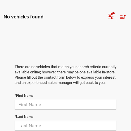
No vehicles found
There are no vehicles that match your search criteria currently
available online; however, there may be one available in-store.
Please fill out the contact form below to express your interest
and an experienced sales manager will get back to you.
*First Name
*Last Name