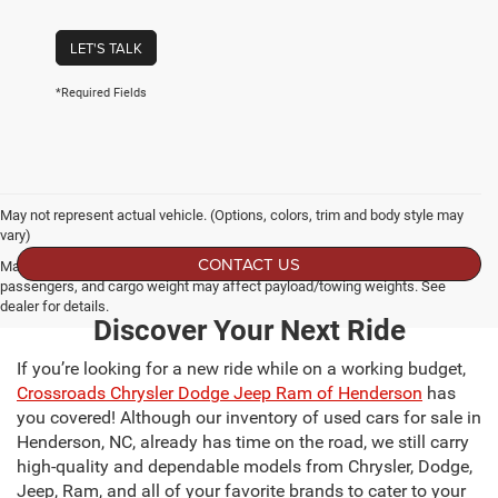
LET'S TALK
*Required Fields
May not represent actual vehicle. (Options, colors, trim and body style may
vary)
CONTACT US
Max payload/towing estimate ratings shown. Additional options, equipment,
passengers, and cargo weight may affect payload/towing weights. See
dealer for details.
Discover Your Next Ride
If you’re looking for a new ride while on a working budget,
Crossroads Chrysler Dodge Jeep Ram of Henderson
has
you covered! Although our inventory of used cars for sale in
Henderson, NC, already has time on the road, we still carry
high-quality and dependable models from Chrysler, Dodge,
Jeep, Ram, and all of your favorite brands to cater to your