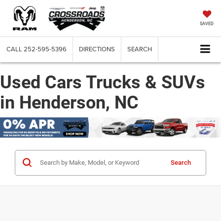
SAVED
CALL
252-595-5396
DIRECTIONS
SEARCH
Used Cars Trucks & SUVs
in Henderson, NC
Search