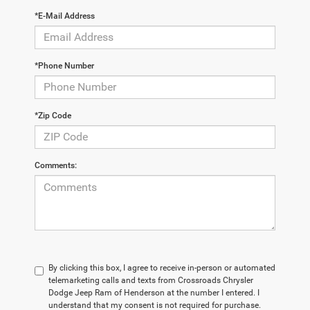
*E-Mail Address
*Phone Number
*Zip Code
Comments:
By clicking this box, I agree to receive in-person or automated
telemarketing calls and texts from Crossroads Chrysler
Dodge Jeep Ram of Henderson at the number I entered. I
understand that my consent is not required for purchase.