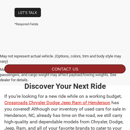
LET'S TALK
*Required Fields
May not represent actual vehicle. (Options, colors, trim and body style may
vary)
CONTACT US
Max payload/towing estimate ratings shown. Additional options, equipment,
passengers, and cargo weight may affect payload/towing weights. See
dealer for details.
Discover Your Next Ride
If you’re looking for a new ride while on a working budget,
Crossroads Chrysler Dodge Jeep Ram of Henderson
has
you covered! Although our inventory of used cars for sale in
Henderson, NC, already has time on the road, we still carry
high-quality and dependable models from Chrysler, Dodge,
Jeep, Ram, and all of your favorite brands to cater to your