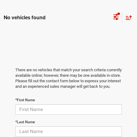
No vehicles found
There are no vehicles that match your search criteria currently
available online; however, there may be one available in-store.
Please fill out the contact form below to express your interest
and an experienced sales manager will get back to you.
*First Name
*Last Name