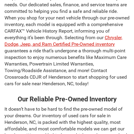
needs. Our dedicated sales, finance, and service teams are
committed to helping you find a safe and reliable ride.
When you shop for your next vehicle through our pre-owned
inventory, each model is equipped with a comprehensive
CARFAX™ Vehicle History Report, informing you of
everything it’s been through. Selecting from our
Chrysler,
Dodge, Jeep, and Ram Certified Pre-Owned inventory
guarantees a ride that’s undergone a thorough multi-point
inspection to enjoy numerous benefits like Maximum Care
Warranties, Powertrain Limited Warranties,
Towing/Roadside Assistance, and more! Contact
Crossroads CDJR of Henderson to start shopping for used
cars for sale near Henderson, NC, today!
Our Reliable Pre-Owned Inventory
It doesn’t have to be hard to find the pre-owned model of
your dreams. Our inventory of used cars for sale in
Henderson, NC, is packed with the highest quality, most
affordable, and most comfortable models we can get our