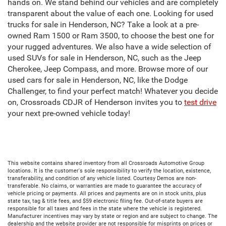
hands on. We stand behind our vehicles and are completely
transparent about the value of each one. Looking for used
trucks for sale in Henderson, NC? Take a look at a pre-
owned Ram 1500 or Ram 3500, to choose the best one for
your rugged adventures. We also have a wide selection of
used SUVs for sale in Henderson, NC, such as the Jeep
Cherokee, Jeep Compass, and more. Browse more of our
used cars for sale in Henderson, NC, like the Dodge
Challenger, to find your perfect match! Whatever you decide
on, Crossroads CDJR of Henderson invites you to
test drive
your next pre-owned vehicle today!
This website contains shared inventory from all Crossroads Automotive Group
locations. It is the customer's sole responsibility to verify the location, existence,
transferability, and condition of any vehicle listed. Courtesy Demos are non-
transferable. No claims, or warranties are made to guarantee the accuracy of
vehicle pricing or payments. All prices and payments are on in stock units, plus
state tax, tag & title fees, and $59 electronic filing fee. Out-of-state buyers are
responsible for all taxes and fees in the state where the vehicle is registered.
Manufacturer incentives may vary by state or region and are subject to change. The
dealership and the website provider are not responsible for misprints on prices or