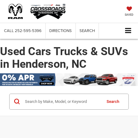
SAVED
CALL
252-595-5396
DIRECTIONS
SEARCH
Used Cars Trucks & SUVs
in Henderson, NC
Search