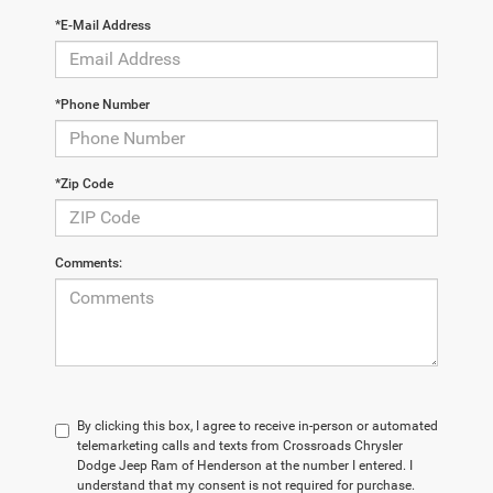
*E-Mail Address
*Phone Number
*Zip Code
Comments:
By clicking this box, I agree to receive in-person or automated
telemarketing calls and texts from Crossroads Chrysler
Dodge Jeep Ram of Henderson at the number I entered. I
understand that my consent is not required for purchase.