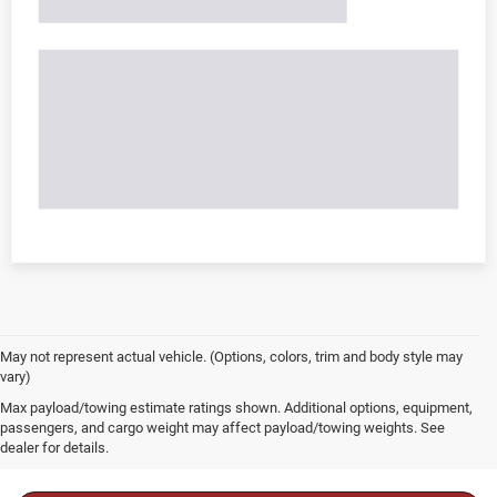
May not represent actual vehicle. (Options, colors, trim and body style may
vary)
Max payload/towing estimate ratings shown. Additional options, equipment,
passengers, and cargo weight may affect payload/towing weights. See
dealer for details.