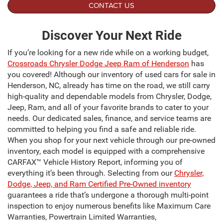
CONTACT US
Discover Your Next Ride
If you’re looking for a new ride while on a working budget,
Crossroads Chrysler Dodge Jeep Ram of Henderson
has
you covered! Although our inventory of used cars for sale in
Henderson, NC, already has time on the road, we still carry
high-quality and dependable models from Chrysler, Dodge,
Jeep, Ram, and all of your favorite brands to cater to your
needs. Our dedicated sales, finance, and service teams are
committed to helping you find a safe and reliable ride.
When you shop for your next vehicle through our pre-owned
inventory, each model is equipped with a comprehensive
CARFAX™ Vehicle History Report, informing you of
everything it’s been through. Selecting from our
Chrysler,
Dodge, Jeep, and Ram Certified Pre-Owned inventory
guarantees a ride that’s undergone a thorough multi-point
inspection to enjoy numerous benefits like Maximum Care
Warranties, Powertrain Limited Warranties,