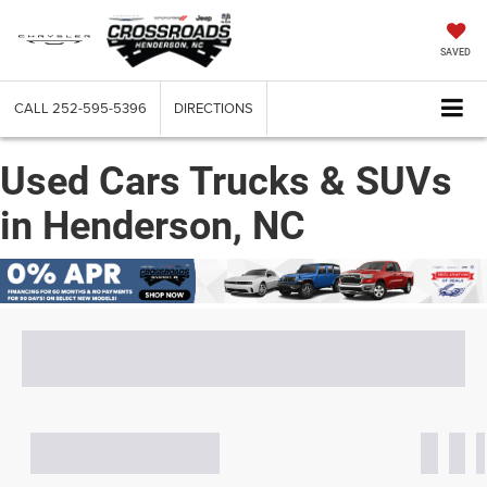
SAVED
CALL
252-595-5396
DIRECTIONS
Used Cars Trucks & SUVs
in Henderson, NC