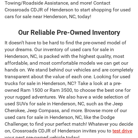
Towing/Roadside Assistance, and more! Contact
Crossroads CDJR of Henderson to start shopping for used
cars for sale near Henderson, NC, today!
Our Reliable Pre-Owned Inventory
It doesn’t have to be hard to find the pre-owned model of
your dreams. Our inventory of used cars for sale in
Henderson, NC, is packed with the highest quality, most
affordable, and most comfortable models we can get our
hands on. We stand behind our vehicles and are completely
transparent about the value of each one. Looking for used
trucks for sale in Henderson, NC? Take a look at a pre-
owned Ram 1500 or Ram 3500, to choose the best one for
your rugged adventures. We also have a wide selection of
used SUVs for sale in Henderson, NC, such as the Jeep
Cherokee, Jeep Compass, and more. Browse more of our
used cars for sale in Henderson, NC, like the Dodge
Challenger, to find your perfect match! Whatever you decide
on, Crossroads CDJR of Henderson invites you to
test drive
your next pre-owned vehicle today!