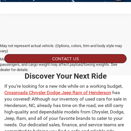
May not represent actual vehicle. (Options, colors, trim and body style may
vary)
CONTACT US
Max payload/towing estimate ratings shown. Additional options, equipment,
passengers, and cargo weight may affect payload/towing weights. See
dealer for details.
Discover Your Next Ride
If you’re looking for a new ride while on a working budget,
Crossroads Chrysler Dodge Jeep Ram of Henderson
has
you covered! Although our inventory of used cars for sale in
Henderson, NC, already has time on the road, we still carry
high-quality and dependable models from Chrysler, Dodge,
Jeep, Ram, and all of your favorite brands to cater to your
needs. Our dedicated sales, finance, and service teams are