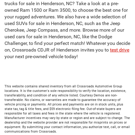
trucks for sale in Henderson, NC? Take a look at a pre-
owned Ram 1500 or Ram 3500, to choose the best one for
your rugged adventures. We also have a wide selection of
used SUVs for sale in Henderson, NC, such as the Jeep
Cherokee, Jeep Compass, and more. Browse more of our
used cars for sale in Henderson, NC, like the Dodge
Challenger, to find your perfect match! Whatever you decide
on, Crossroads CDJR of Henderson invites you to
test drive
your next pre-owned vehicle today!
This website contains shared inventory from all Crossroads Automotive Group
locations. It is the customer's sole responsibility to verify the location, existence,
transferability, and condition of any vehicle listed. Courtesy Demos are non-
transferable. No claims, or warranties are made to guarantee the accuracy of
vehicle pricing or payments. All prices and payments are on in stock units, plus
state tax, tag & title fees, and $59 electronic filing fee. Out-of-state buyers are
responsible for all taxes and fees in the state where the vehicle is registered.
Manufacturer incentives may vary by state or region and are subject to change. The
dealership and the website provider are not responsible for misprints on prices or
equipment. By submitting your contact information, you authorize text, call, or email
communications from Crossroads.