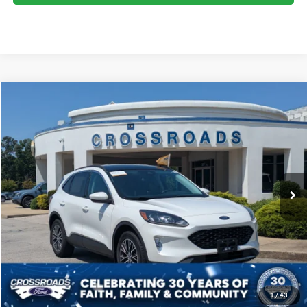
2022
Ford Escape
SEL Plug-In Hybrid
$22,894
CROSSROADS PRICE
Crossroads Ford Fuquay-Varina
VIN:
1FMCU0KZ7NUA24532
Stock:
PU4759
Model:
U0K
Less
Retail Price:
$21,995
56,130 mi
Ext.
Int.
Available
Admin Fee
$899
Crossroads Price:
$22,894
CLICK TO CALL
GET MORE DETAILS
1
/
43