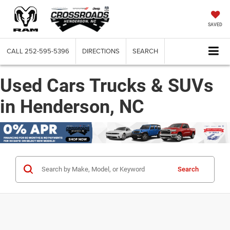
SAVED
CALL
252-595-5396
DIRECTIONS
SEARCH
Used Cars Trucks & SUVs
in Henderson, NC
Search