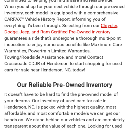
committed to helping you find a safe and reliable ride.
When you shop for your next vehicle through our pre-owned
inventory, each model is equipped with a comprehensive
CARFAX™ Vehicle History Report, informing you of
everything it’s been through. Selecting from our
Chrysler,
Dodge, Jeep, and Ram Certified Pre-Owned inventory
guarantees a ride that’s undergone a thorough multi-point
inspection to enjoy numerous benefits like Maximum Care
Warranties, Powertrain Limited Warranties,
Towing/Roadside Assistance, and more! Contact
Crossroads CDJR of Henderson to start shopping for used
cars for sale near Henderson, NC, today!
Our Reliable Pre-Owned Inventory
It doesn’t have to be hard to find the pre-owned model of
your dreams. Our inventory of used cars for sale in
Henderson, NC, is packed with the highest quality, most
affordable, and most comfortable models we can get our
hands on. We stand behind our vehicles and are completely
transparent about the value of each one. Looking for used