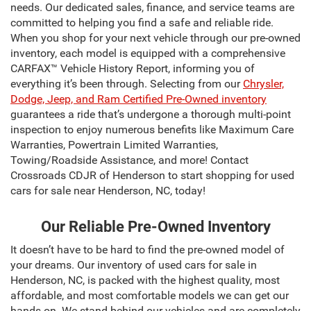
needs. Our dedicated sales, finance, and service teams are
committed to helping you find a safe and reliable ride.
When you shop for your next vehicle through our pre-owned
inventory, each model is equipped with a comprehensive
CARFAX™ Vehicle History Report, informing you of
everything it’s been through. Selecting from our
Chrysler,
Dodge, Jeep, and Ram Certified Pre-Owned inventory
guarantees a ride that’s undergone a thorough multi-point
inspection to enjoy numerous benefits like Maximum Care
Warranties, Powertrain Limited Warranties,
Towing/Roadside Assistance, and more! Contact
Crossroads CDJR of Henderson to start shopping for used
cars for sale near Henderson, NC, today!
Our Reliable Pre-Owned Inventory
It doesn’t have to be hard to find the pre-owned model of
your dreams. Our inventory of used cars for sale in
Henderson, NC, is packed with the highest quality, most
affordable, and most comfortable models we can get our
hands on. We stand behind our vehicles and are completely