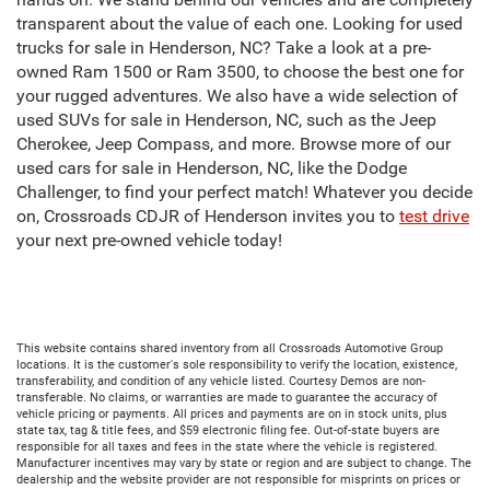
transparent about the value of each one. Looking for used
trucks for sale in Henderson, NC? Take a look at a pre-
owned Ram 1500 or Ram 3500, to choose the best one for
your rugged adventures. We also have a wide selection of
used SUVs for sale in Henderson, NC, such as the Jeep
Cherokee, Jeep Compass, and more. Browse more of our
used cars for sale in Henderson, NC, like the Dodge
Challenger, to find your perfect match! Whatever you decide
on, Crossroads CDJR of Henderson invites you to
test drive
your next pre-owned vehicle today!
This website contains shared inventory from all Crossroads Automotive Group
locations. It is the customer's sole responsibility to verify the location, existence,
transferability, and condition of any vehicle listed. Courtesy Demos are non-
transferable. No claims, or warranties are made to guarantee the accuracy of
vehicle pricing or payments. All prices and payments are on in stock units, plus
state tax, tag & title fees, and $59 electronic filing fee. Out-of-state buyers are
responsible for all taxes and fees in the state where the vehicle is registered.
Manufacturer incentives may vary by state or region and are subject to change. The
dealership and the website provider are not responsible for misprints on prices or