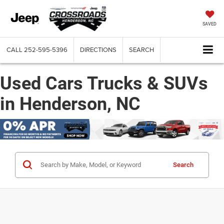
SAVED
CALL
252-595-5396
DIRECTIONS
SEARCH
Used Cars Trucks & SUVs
in Henderson, NC
Search