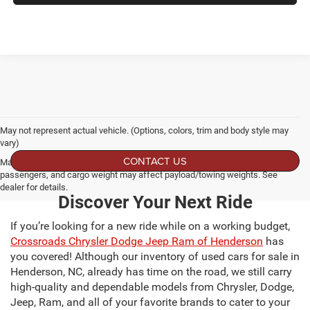
May not represent actual vehicle. (Options, colors, trim and body style may
vary)
CONTACT US
Max payload/towing estimate ratings shown. Additional options, equipment,
passengers, and cargo weight may affect payload/towing weights. See
dealer for details.
Discover Your Next Ride
If you’re looking for a new ride while on a working budget,
Crossroads Chrysler Dodge Jeep Ram of Henderson
has
you covered! Although our inventory of used cars for sale in
Henderson, NC, already has time on the road, we still carry
high-quality and dependable models from Chrysler, Dodge,
Jeep, Ram, and all of your favorite brands to cater to your