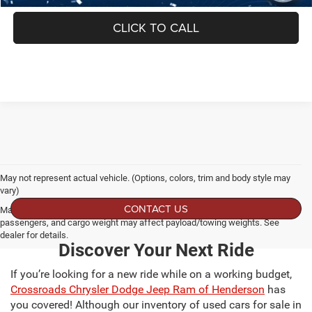
CLICK TO CALL
May not represent actual vehicle. (Options, colors, trim and body style may
vary)
CONTACT US
Max payload/towing estimate ratings shown. Additional options, equipment,
passengers, and cargo weight may affect payload/towing weights. See
dealer for details.
Discover Your Next Ride
If you’re looking for a new ride while on a working budget,
Crossroads Chrysler Dodge Jeep Ram of Henderson
has
you covered! Although our inventory of used cars for sale in