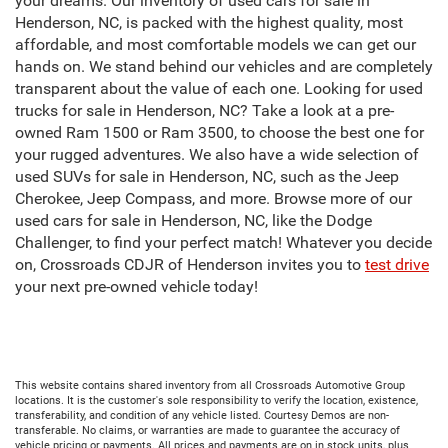
your dreams. Our inventory of used cars for sale in
Henderson, NC, is packed with the highest quality, most
affordable, and most comfortable models we can get our
hands on. We stand behind our vehicles and are completely
transparent about the value of each one. Looking for used
trucks for sale in Henderson, NC? Take a look at a pre-
owned Ram 1500 or Ram 3500, to choose the best one for
your rugged adventures. We also have a wide selection of
used SUVs for sale in Henderson, NC, such as the Jeep
Cherokee, Jeep Compass, and more. Browse more of our
used cars for sale in Henderson, NC, like the Dodge
Challenger, to find your perfect match! Whatever you decide
on, Crossroads CDJR of Henderson invites you to
test drive
your next pre-owned vehicle today!
This website contains shared inventory from all Crossroads Automotive Group
locations. It is the customer's sole responsibility to verify the location, existence,
transferability, and condition of any vehicle listed. Courtesy Demos are non-
transferable. No claims, or warranties are made to guarantee the accuracy of
vehicle pricing or payments. All prices and payments are on in stock units, plus