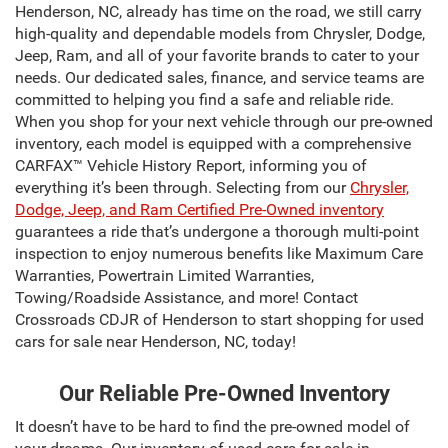
Henderson, NC, already has time on the road, we still carry
high-quality and dependable models from Chrysler, Dodge,
Jeep, Ram, and all of your favorite brands to cater to your
needs. Our dedicated sales, finance, and service teams are
committed to helping you find a safe and reliable ride.
When you shop for your next vehicle through our pre-owned
inventory, each model is equipped with a comprehensive
CARFAX™ Vehicle History Report, informing you of
everything it’s been through. Selecting from our
Chrysler,
Dodge, Jeep, and Ram Certified Pre-Owned inventory
guarantees a ride that’s undergone a thorough multi-point
inspection to enjoy numerous benefits like Maximum Care
Warranties, Powertrain Limited Warranties,
Towing/Roadside Assistance, and more! Contact
Crossroads CDJR of Henderson to start shopping for used
cars for sale near Henderson, NC, today!
Our Reliable Pre-Owned Inventory
It doesn’t have to be hard to find the pre-owned model of