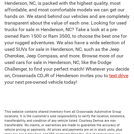
Henderson, NC, is packed with the highest quality, most
affordable, and most comfortable models we can get our
hands on. We stand behind our vehicles and are completely
transparent about the value of each one. Looking for used
trucks for sale in Henderson, NC? Take a look at a pre-
owned Ram 1500 or Ram 3500, to choose the best one for
your rugged adventures. We also have a wide selection of
used SUVs for sale in Henderson, NC, such as the Jeep
Cherokee, Jeep Compass, and more. Browse more of our
used cars for sale in Henderson, NC, like the Dodge
Challenger, to find your perfect match! Whatever you decide
on, Crossroads CDJR of Henderson invites you to
test drive
your next pre-owned vehicle today!
This website contains shared inventory from all Crossroads Automotive Group
locations. It is the customer's sole responsibility to verify the location, existence,
transferability, and condition of any vehicle listed. Courtesy Demos are non-
transferable. No claims, or warranties are made to guarantee the accuracy of
vehicle pricing or payments. All prices and payments are on in stock units, plus