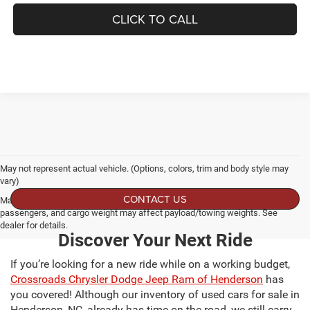
CLICK TO CALL
May not represent actual vehicle. (Options, colors, trim and body style may
vary)
CONTACT US
Max payload/towing estimate ratings shown. Additional options, equipment,
passengers, and cargo weight may affect payload/towing weights. See
dealer for details.
Discover Your Next Ride
If you’re looking for a new ride while on a working budget,
Crossroads Chrysler Dodge Jeep Ram of Henderson
has
you covered! Although our inventory of used cars for sale in
Henderson, NC, already has time on the road, we still carry