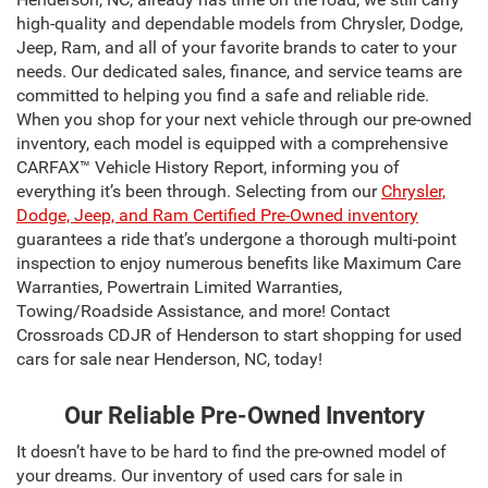
high-quality and dependable models from Chrysler, Dodge,
Jeep, Ram, and all of your favorite brands to cater to your
needs. Our dedicated sales, finance, and service teams are
committed to helping you find a safe and reliable ride.
When you shop for your next vehicle through our pre-owned
inventory, each model is equipped with a comprehensive
CARFAX™ Vehicle History Report, informing you of
everything it’s been through. Selecting from our
Chrysler,
Dodge, Jeep, and Ram Certified Pre-Owned inventory
guarantees a ride that’s undergone a thorough multi-point
inspection to enjoy numerous benefits like Maximum Care
Warranties, Powertrain Limited Warranties,
Towing/Roadside Assistance, and more! Contact
Crossroads CDJR of Henderson to start shopping for used
cars for sale near Henderson, NC, today!
Our Reliable Pre-Owned Inventory
It doesn’t have to be hard to find the pre-owned model of
your dreams. Our inventory of used cars for sale in