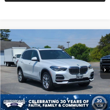
2022
BMW X5
xDrive40i
$34,686
CROSSROADS PRICE
Crossroads Ford of Siler City
VIN:
5UXCR6C09N9N35220
Stock:
PU0136A
Model:
22XG
Less
Admin Fee
$899
60,199 mi
Ext.
Int.
Available
CLICK TO CALL
GET MORE DETAILS
SCHEDULE TEST DRIVE
1
/
36