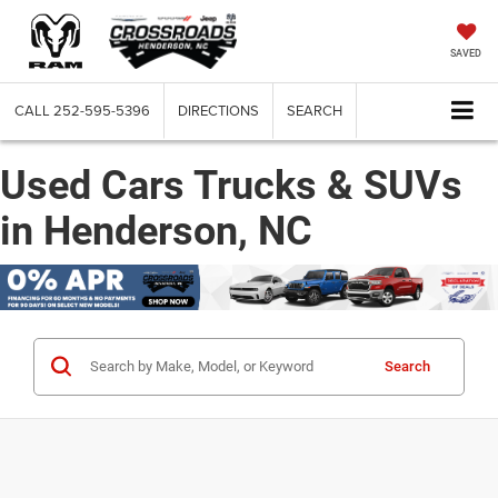
SAVED
CALL
252-595-5396
DIRECTIONS
SEARCH
Used Cars Trucks & SUVs
in Henderson, NC
Search