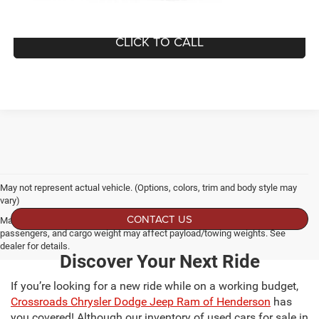
GET MORE DETAILS
CLICK TO CALL
May not represent actual vehicle. (Options, colors, trim and body style may
vary)
CONTACT US
Max payload/towing estimate ratings shown. Additional options, equipment,
passengers, and cargo weight may affect payload/towing weights. See
dealer for details.
Discover Your Next Ride
If you’re looking for a new ride while on a working budget,
Crossroads Chrysler Dodge Jeep Ram of Henderson
has
you covered! Although our inventory of used cars for sale in