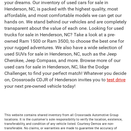
your dreams. Our inventory of used cars for sale in
Henderson, NC, is packed with the highest quality, most
affordable, and most comfortable models we can get our
hands on. We stand behind our vehicles and are completely
transparent about the value of each one. Looking for used
trucks for sale in Henderson, NC? Take a look at a pre-
owned Ram 1500 or Ram 3500, to choose the best one for
your rugged adventures. We also have a wide selection of
used SUVs for sale in Henderson, NC, such as the Jeep
Cherokee, Jeep Compass, and more. Browse more of our
used cars for sale in Henderson, NC, like the Dodge
Challenger, to find your perfect match! Whatever you decide
on, Crossroads CDJR of Henderson invites you to
test drive
your next pre-owned vehicle today!
This website contains shared inventory from all Crossroads Automotive Group
locations. It is the customer's sole responsibility to verify the location, existence,
transferability, and condition of any vehicle listed. Courtesy Demos are non-
transferable. No claims, or warranties are made to guarantee the accuracy of