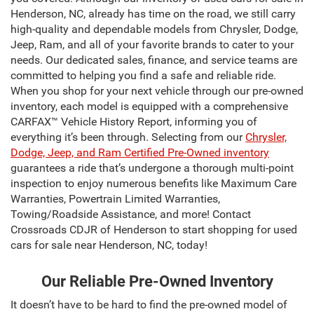
Henderson, NC, already has time on the road, we still carry
high-quality and dependable models from Chrysler, Dodge,
Jeep, Ram, and all of your favorite brands to cater to your
needs. Our dedicated sales, finance, and service teams are
committed to helping you find a safe and reliable ride.
When you shop for your next vehicle through our pre-owned
inventory, each model is equipped with a comprehensive
CARFAX™ Vehicle History Report, informing you of
everything it’s been through. Selecting from our
Chrysler,
Dodge, Jeep, and Ram Certified Pre-Owned inventory
guarantees a ride that’s undergone a thorough multi-point
inspection to enjoy numerous benefits like Maximum Care
Warranties, Powertrain Limited Warranties,
Towing/Roadside Assistance, and more! Contact
Crossroads CDJR of Henderson to start shopping for used
cars for sale near Henderson, NC, today!
Our Reliable Pre-Owned Inventory
It doesn’t have to be hard to find the pre-owned model of