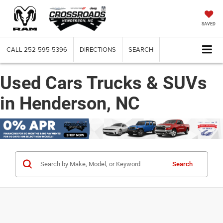
SAVED
CALL
252-595-5396
DIRECTIONS
SEARCH
Used Cars Trucks & SUVs
in Henderson, NC
Search