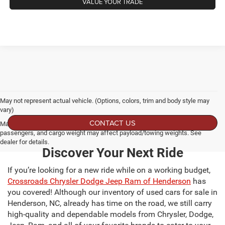
VALUE YOUR TRADE
May not represent actual vehicle. (Options, colors, trim and body style may
vary)
CONTACT US
Max payload/towing estimate ratings shown. Additional options, equipment,
passengers, and cargo weight may affect payload/towing weights. See
dealer for details.
Discover Your Next Ride
If you’re looking for a new ride while on a working budget,
Crossroads Chrysler Dodge Jeep Ram of Henderson
has
you covered! Although our inventory of used cars for sale in
Henderson, NC, already has time on the road, we still carry
high-quality and dependable models from Chrysler, Dodge,