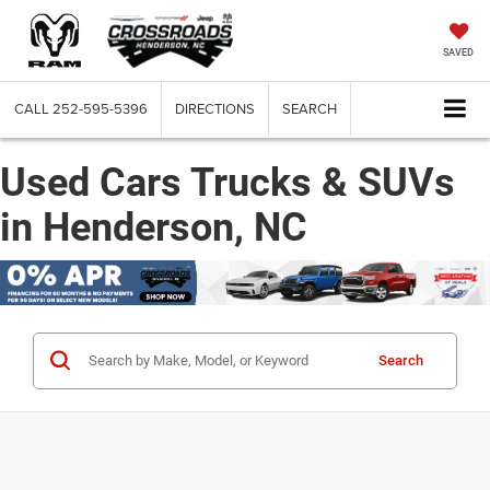
SAVED
CALL
252-595-5396
DIRECTIONS
SEARCH
Used Cars Trucks & SUVs
in Henderson, NC
Search