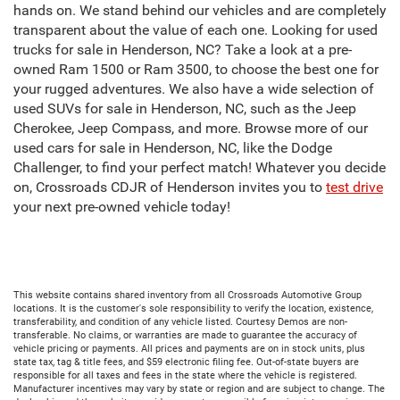
hands on. We stand behind our vehicles and are completely
transparent about the value of each one. Looking for used
trucks for sale in Henderson, NC? Take a look at a pre-
owned Ram 1500 or Ram 3500, to choose the best one for
your rugged adventures. We also have a wide selection of
used SUVs for sale in Henderson, NC, such as the Jeep
Cherokee, Jeep Compass, and more. Browse more of our
used cars for sale in Henderson, NC, like the Dodge
Challenger, to find your perfect match! Whatever you decide
on, Crossroads CDJR of Henderson invites you to
test drive
your next pre-owned vehicle today!
This website contains shared inventory from all Crossroads Automotive Group
locations. It is the customer's sole responsibility to verify the location, existence,
transferability, and condition of any vehicle listed. Courtesy Demos are non-
transferable. No claims, or warranties are made to guarantee the accuracy of
vehicle pricing or payments. All prices and payments are on in stock units, plus
state tax, tag & title fees, and $59 electronic filing fee. Out-of-state buyers are
responsible for all taxes and fees in the state where the vehicle is registered.
Manufacturer incentives may vary by state or region and are subject to change. The