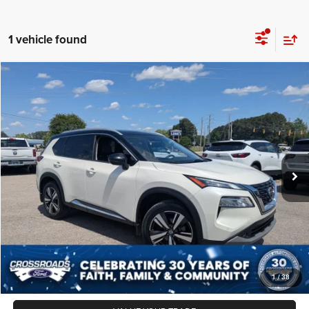
1 vehicle found
2021
Nissan Rogue
SL
$27,287
CROSSROADS PRICE
Crossroads Ford Sanford
VIN:
JN8AT3CA6MW012839
Stock:
SU4087
Model:
22511
Less
Retail Price:
$26,388
59,226 mi
Ext.
Int.
Available
Admin Fee
$899
Crossroads Price:
$27,287
CLICK TO CALL
GET MORE DETAILS
1
/
38