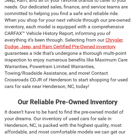
Jeep, Ram, and all of your favorite brands to cater to your
needs. Our dedicated sales, finance, and service teams are
committed to helping you find a safe and reliable ride.
When you shop for your next vehicle through our pre-owned
inventory, each model is equipped with a comprehensive
CARFAX™ Vehicle History Report, informing you of
everything it’s been through. Selecting from our
Chrysler,
Dodge, Jeep, and Ram Certified Pre-Owned inventory
guarantees a ride that’s undergone a thorough multi-point
inspection to enjoy numerous benefits like Maximum Care
Warranties, Powertrain Limited Warranties,
Towing/Roadside Assistance, and more! Contact
Crossroads CDJR of Henderson to start shopping for used
cars for sale near Henderson, NC, today!
Our Reliable Pre-Owned Inventory
It doesn’t have to be hard to find the pre-owned model of
your dreams. Our inventory of used cars for sale in
Henderson, NC, is packed with the highest quality, most
affordable, and most comfortable models we can get our