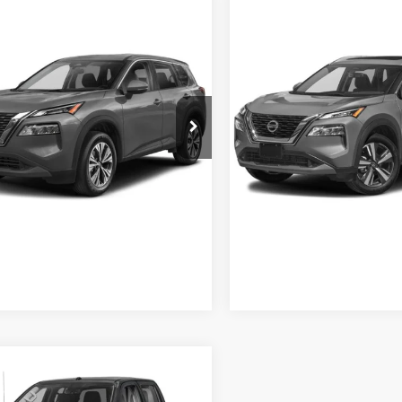
$22,880
$24,88
Nissan Rogue
SV
2021
Nissan Rogue
SL
CROSSROADS PRICE
CROSSROADS PR
Less
Less
sroads Nissan Wake Forest
Crossroads Nissan Wake For
 Fee
$899
Admin Fee
N8AT3BA6MW009781
Stock:
U629318A
VIN:
5N1AT3CA7MC729940
Sto
22311
Model:
22511
GET MORE DETAILS
GET MORE DET
5 mi
43,581 mi
Ext.
Int.
$27,880
84
Nissan Frontier