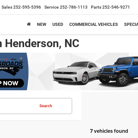
Sales
252-595-5396
Service
252-786-1113
Parts
252-546-9271
NEW
USED
COMMERCIAL VEHICLES
SPECI
n Henderson, NC
Search
7 vehicles found