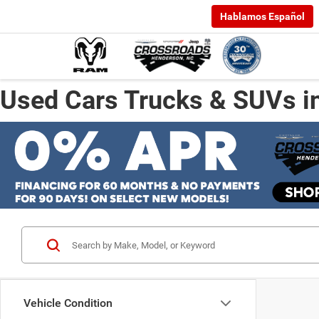
Hablamos Español
Used Cars Trucks & SUVs i
Vehicle Condition