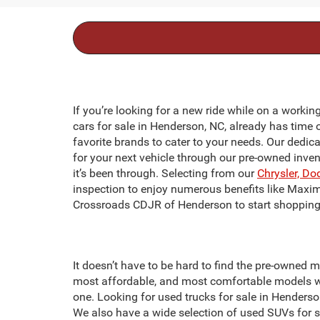
If you’re looking for a new ride while on a workin
cars for sale in Henderson, NC, already has time 
favorite brands to cater to your needs. Our dedic
for your next vehicle through our pre-owned inve
it’s been through. Selecting from our
Chrysler, Do
inspection to enjoy numerous benefits like Maxi
Crossroads CDJR of Henderson to start shopping 
It doesn’t have to be hard to find the pre-owned m
most affordable, and most comfortable models we
one. Looking for used trucks for sale in Hender
We also have a wide selection of used SUVs for 