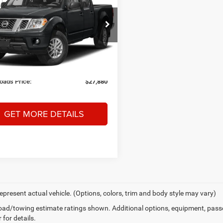
CROSSROADS
NGS
PRICE
sroads Nissan Wake Forest
Less
N6ED0EB5MN703023
Stock:
T622113A
Price:
$28,765
32211
 Discount:
-$1,784
0 mi
Ext.
 Fee
$899
oads Price:
$27,880
GET MORE DETAILS
epresent actual vehicle. (Options, colors, trim and body style may vary)
ad/towing estimate ratings shown. Additional options, equipment, pass
 for details.