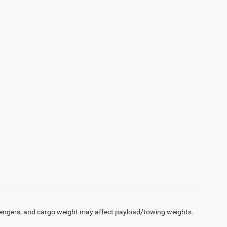
engers, and cargo weight may affect payload/towing weights.