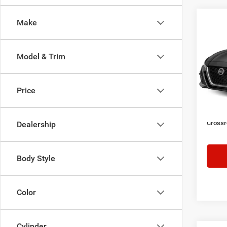
Make
$1,9
2021
SR
SAVI
Model & Trim
Cros
VIN:
1
Retail 
Model:
Price
Dealer
74,00
Admin
Crossr
Dealership
Body Style
Color
Cylinder