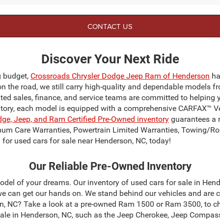
CONTACT US
Discover Your Next Ride
g budget,
Crossroads Chrysler Dodge Jeep Ram of Henderson
ha
on the road, we still carry high-quality and dependable models f
ated sales, finance, and service teams are committed to helping 
ntory, each model is equipped with a comprehensive CARFAX™ Veh
dge, Jeep, and Ram Certified Pre-Owned inventory
guarantees a r
mum Care Warranties, Powertrain Limited Warranties, Towing/Ro
for used cars for sale near Henderson, NC, today!
Our Reliable Pre-Owned Inventory
odel of your dreams. Our inventory of used cars for sale in Hend
 can get our hands on. We stand behind our vehicles and are c
son, NC? Take a look at a pre-owned Ram 1500 or Ram 3500, to c
sale in Henderson, NC, such as the Jeep Cherokee, Jeep Compas