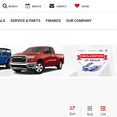
SEARCH
SERVICE
CONTACT
SAVED
ALS
SERVICE & PARTS
FINANCE
OUR COMPANY
Sort
List
Grid