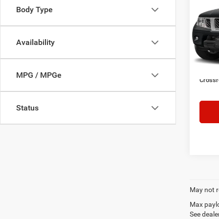
SV
SAVI
Body Type
Cros
VIN:
1
Retail 
Availability
Model:
Dealer
46,96
Admin
MPG / MPGe
Crossr
Status
May not r
Max paylo
See dealer