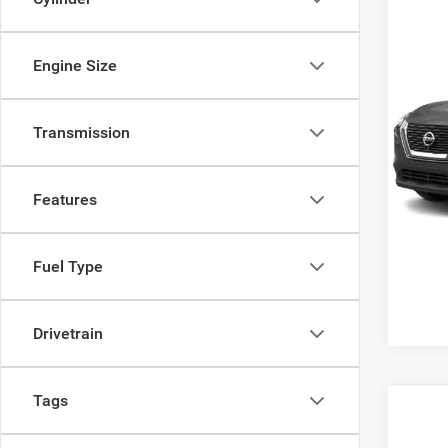
Engine Size
2021
Transmission
Cros
Admin
VIN:
J
Model:
Features
38,16
Fuel Type
Drivetrain
Tags
$1,7
2021