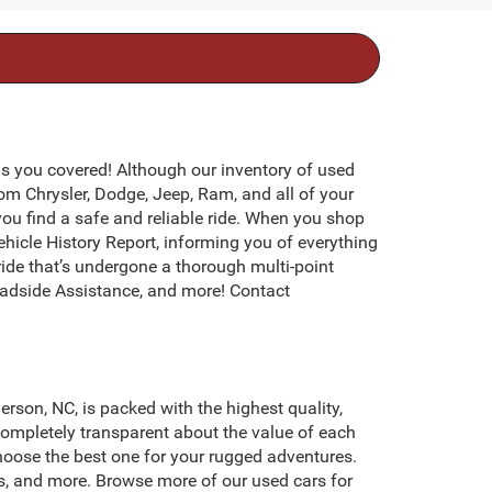
s you covered! Although our inventory of used
rom Chrysler, Dodge, Jeep, Ram, and all of your
you find a safe and reliable ride. When you shop
icle History Report, informing you of everything
ide that’s undergone a thorough multi-point
adside Assistance, and more! Contact
erson, NC, is packed with the highest quality,
ompletely transparent about the value of each
hoose the best one for your rugged adventures.
s, and more. Browse more of our used cars for