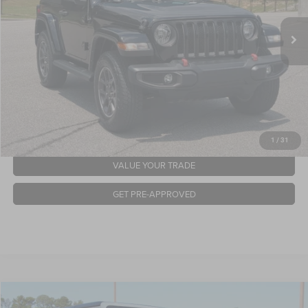
Retail Price:
$25,942
43,781 mi
Ext.
Int.
Available
Admin Fee
$899
Crossroads Price:
$26,841
GET MORE DETAILS
CLICK TO CALL
1
/
31
VALUE YOUR TRADE
GET PRE-APPROVED
2021
Jeep Gladiator
Sport S