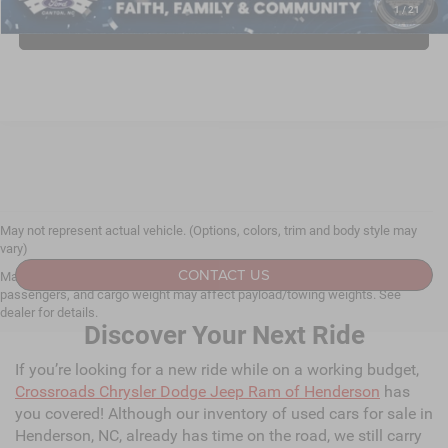
1
/
21
CLICK TO CALL
May not represent actual vehicle. (Options, colors, trim and body style may
vary)
CONTACT US
Max payload/towing estimate ratings shown. Additional options, equipment,
passengers, and cargo weight may affect payload/towing weights. See
dealer for details.
Discover Your Next Ride
If you’re looking for a new ride while on a working budget,
Crossroads Chrysler Dodge Jeep Ram of Henderson
has
you covered! Although our inventory of used cars for sale in
Henderson, NC, already has time on the road, we still carry