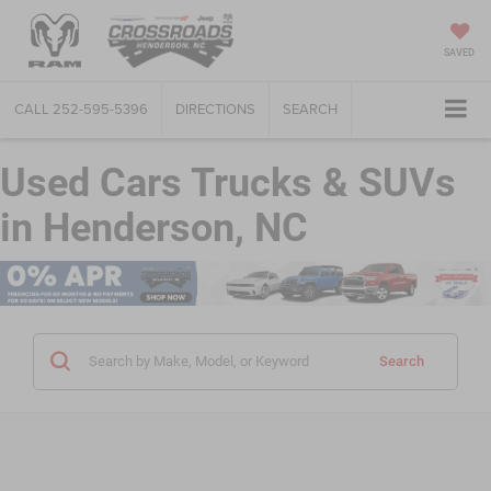
SAVED
CALL
252-595-5396
DIRECTIONS
SEARCH
Used Cars Trucks & SUVs
in Henderson, NC
Search