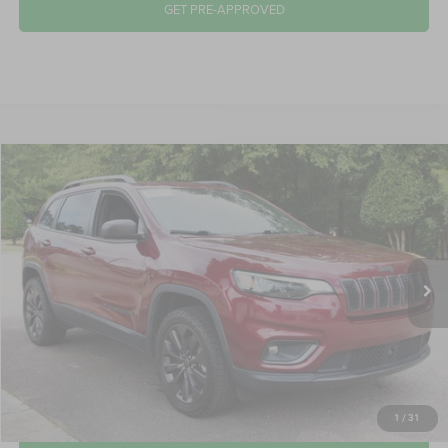
GET PRE-APPROVED
2021
Jeep Cherokee
80th Anniversary
$21,645
CROSSROADS PRICE
Crossroads Ford Wake Forest
VIN:
1C4PJMMX1MD222409
Stock:
T58451B
Model:
KLJR74
Less
Retail Price:
$20,746
51,758 mi
Ext.
Int.
Available
Admin Fee
$899
Crossroads Price:
$21,645
CLICK TO CALL
1
/
31