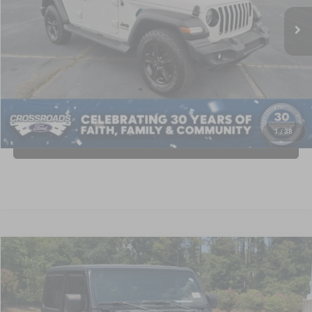
Retail Price:
$27,995
77,729 mi
Ext.
Int.
Available
Dealer Discount:
-$3,000
Admin Fee
$899
Crossroads Price:
$25,894
GET MORE DETAILS
1
/
38
CLICK TO CALL
2021
Jeep Wrangler
80th Anniversary
$26,841
CROSSROADS PRICE
Crossroads Ford Southern Pines
VIN:
1C4GJXAN0MW672139
Stock:
PU0839
Model:
JLJL72
Less