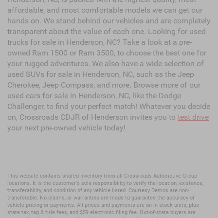
affordable, and most comfortable models we can get our
hands on. We stand behind our vehicles and are completely
transparent about the value of each one. Looking for used
trucks for sale in Henderson, NC? Take a look at a pre-
owned Ram 1500 or Ram 3500, to choose the best one for
your rugged adventures. We also have a wide selection of
used SUVs for sale in Henderson, NC, such as the Jeep
Cherokee, Jeep Compass, and more. Browse more of our
used cars for sale in Henderson, NC, like the Dodge
Challenger, to find your perfect match! Whatever you decide
on, Crossroads CDJR of Henderson invites you to
test drive
your next pre-owned vehicle today!
This website contains shared inventory from all Crossroads Automotive Group
locations. It is the customer's sole responsibility to verify the location, existence,
transferability, and condition of any vehicle listed. Courtesy Demos are non-
transferable. No claims, or warranties are made to guarantee the accuracy of
vehicle pricing or payments. All prices and payments are on in stock units, plus
state tax, tag & title fees, and $59 electronic filing fee. Out-of-state buyers are