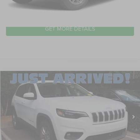
CLICK TO CALL
GET MORE DETAILS
2021
Jeep Cherokee
Latitude Lux
$24,139
CROSSROADS PRICE
Crossroads Ford Wake Forest
VIN:
1C4PJMMX6MD252425
Stock:
U61100A
Model:
KLJR74
Less
Retail Price:
$23,240
28,569 mi
Ext.
Int.
Available
Admin Fee
$899
Crossroads Price:
$24,139