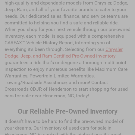
high-quality and dependable models from Chrysler, Dodge,
Jeep, Ram, and all of your favorite brands to cater to your
needs. Our dedicated sales, finance, and service teams are
committed to helping you find a safe and reliable ride.
When you shop for your next vehicle through our pre-owned
inventory, each model is equipped with a comprehensive
CARFAX™ Vehicle History Report, informing you of
everything it’s been through. Selecting from our
Chrysler,
Dodge, Jeep, and Ram Certified Pre-Owned inventory
guarantees a ride that’s undergone a thorough multi-point
inspection to enjoy numerous benefits like Maximum Care
Warranties, Powertrain Limited Warranties,
Towing/Roadside Assistance, and more! Contact
Crossroads CDJR of Henderson to start shopping for used
cars for sale near Henderson, NC, today!
Our Reliable Pre-Owned Inventory
It doesn’t have to be hard to find the pre-owned model of
your dreams. Our inventory of used cars for sale in
Henderson, NC, is packed with the highest quality, most