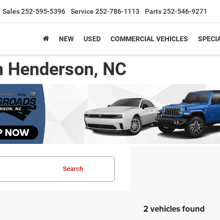
Sales
252-595-5396
Service
252-786-1113
Parts
252-546-9271
NEW
USED
COMMERCIAL VEHICLES
SPECI
n Henderson, NC
Search
2 vehicles found