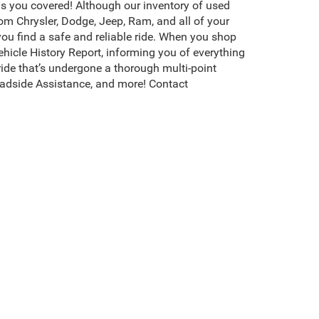
s you covered! Although our inventory of used
rom Chrysler, Dodge, Jeep, Ram, and all of your
you find a safe and reliable ride. When you shop
icle History Report, informing you of everything
ide that’s undergone a thorough multi-point
adside Assistance, and more! Contact
erson, NC, is packed with the highest quality,
ompletely transparent about the value of each
hoose the best one for your rugged adventures.
s, and more. Browse more of our used cars for
s CDJR of Henderson invites you to
test drive
your
existence, transferability, and condition of any vehicle listed.