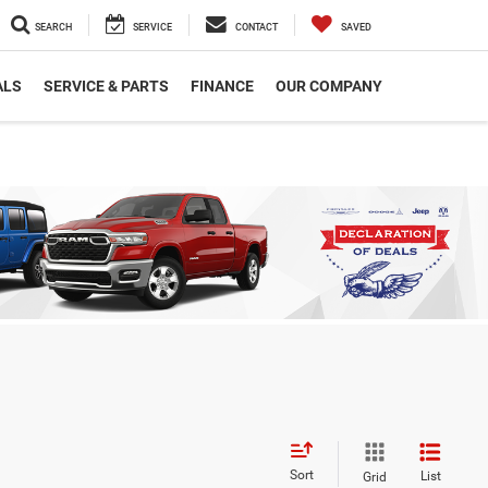
SEARCH
SERVICE
CONTACT
SAVED
ALS
SERVICE & PARTS
FINANCE
OUR COMPANY
Sort
List
Grid