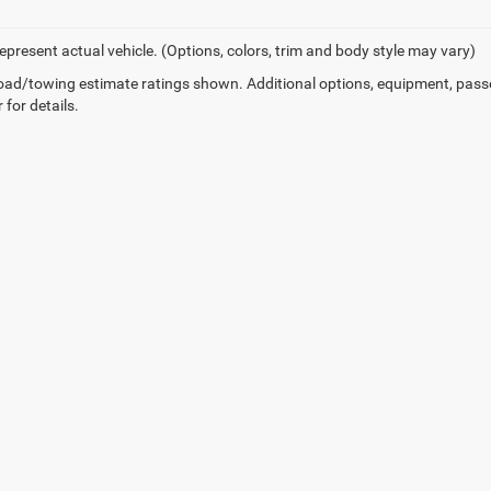
epresent actual vehicle. (Options, colors, trim and body style may vary)
ad/towing estimate ratings shown. Additional options, equipment, pass
 for details.