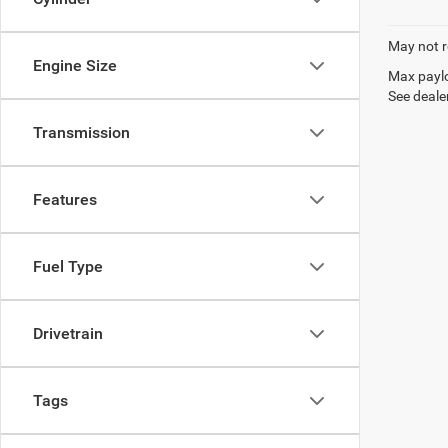
May not r
Engine Size
Max paylo
See dealer
Transmission
Features
Fuel Type
Drivetrain
Tags