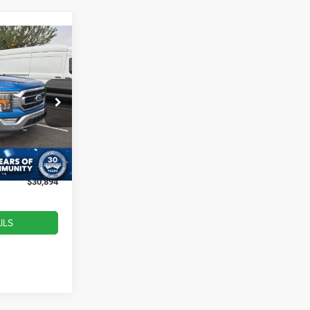
$30,894
ROSSROADS
PRICE
ock:
T252075A
$34,594
-$4,599
Ext.
Int.
$899
$30,894
ILS