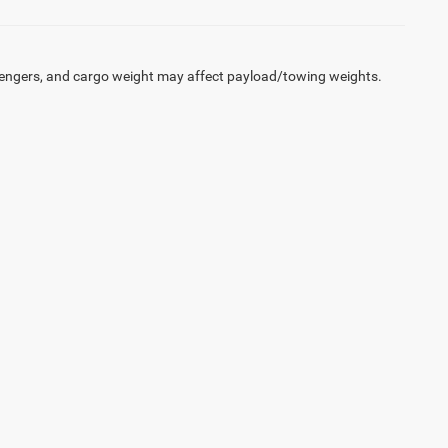
engers, and cargo weight may affect payload/towing weights.