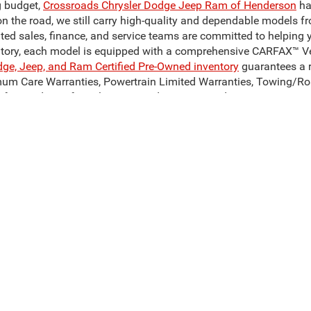
g budget,
Crossroads Chrysler Dodge Jeep Ram of Henderson
ha
on the road, we still carry high-quality and dependable models f
ated sales, finance, and service teams are committed to helping 
ntory, each model is equipped with a comprehensive CARFAX™ Veh
dge, Jeep, and Ram Certified Pre-Owned inventory
guarantees a r
mum Care Warranties, Powertrain Limited Warranties, Towing/Ro
for used cars for sale near Henderson, NC, today!
Our Reliable Pre-Owned Inventory
odel of your dreams. Our inventory of used cars for sale in Hend
 can get our hands on. We stand behind our vehicles and are c
son, NC? Take a look at a pre-owned Ram 1500 or Ram 3500, to c
sale in Henderson, NC, such as the Jeep Cherokee, Jeep Compas
, to find your perfect match! Whatever you decide on, Crossroad
ive Group locations. It is the customer's sole responsibility to verify the location, 