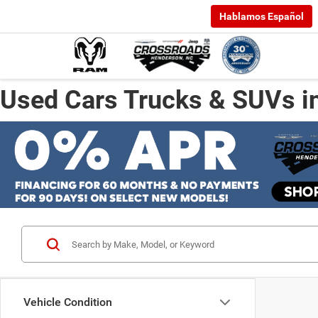
Hablamos Español
Used Cars Trucks & SUVs i
Vehicle Condition