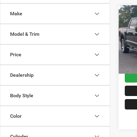
Make
2021
Model & Trim
Cros
Retail 
VIN:
1
Model:
Admin
Price
Crossr
Availa
Dealership
Body Style
Color
Cylinder