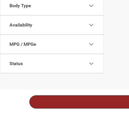
Body Type
Availability
MPG / MPGe
Status