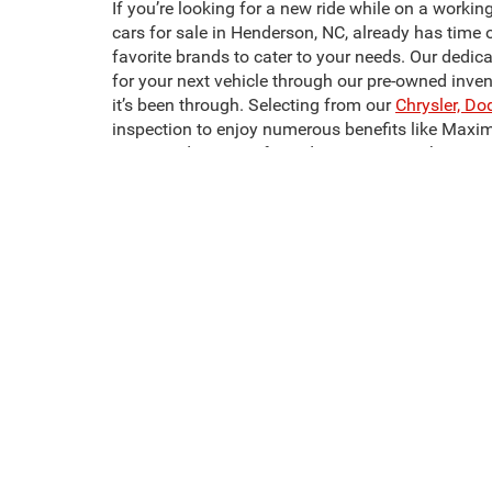
If you’re looking for a new ride while on a workin
cars for sale in Henderson, NC, already has time 
favorite brands to cater to your needs. Our dedic
for your next vehicle through our pre-owned inve
it’s been through. Selecting from our
Chrysler, Do
inspection to enjoy numerous benefits like Maxi
Crossroads CDJR of Henderson to start shopping 
It doesn’t have to be hard to find the pre-owned m
most affordable, and most comfortable models we
one. Looking for used trucks for sale in Hender
We also have a wide selection of used SUVs for 
sale in Henderson, NC, like the Dodge Challenger
next pre-owned vehicle today!
This website contains shared inventory from all Crossroads Automot