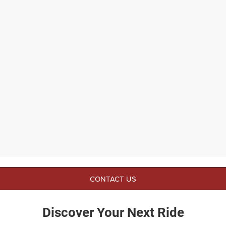
CONTACT US
Discover Your Next Ride