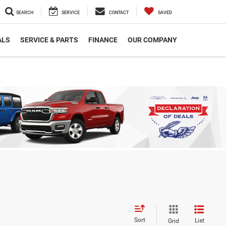
SEARCH
SERVICE
CONTACT
SAVED
ALS
SERVICE & PARTS
FINANCE
OUR COMPANY
Sort
List
Grid