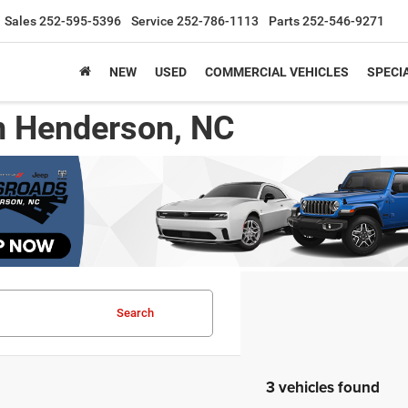
Sales
252-595-5396
Service
252-786-1113
Parts
252-546-9271
NEW
USED
COMMERCIAL VEHICLES
SPECI
n Henderson, NC
Search
3 vehicles found