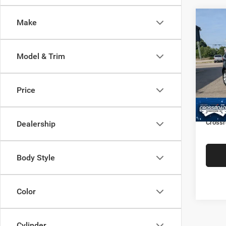
Make
$2,3
2021
SAVI
Model & Trim
Cros
Hend
Retail 
VIN:
M
Price
Model:
Dealer
Admin
48,36
Crossr
Dealership
Body Style
Color
Cylinder