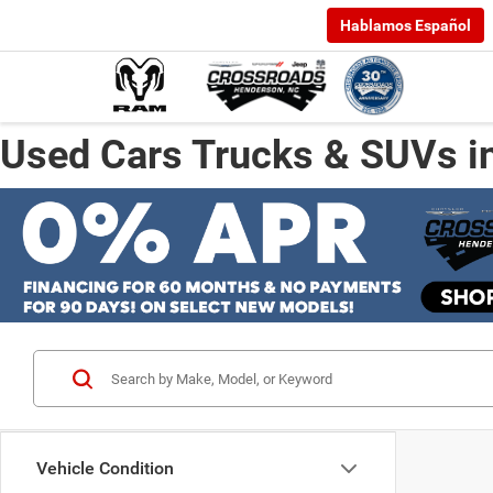
Hablamos Español
Used Cars Trucks & SUVs i
Vehicle Condition