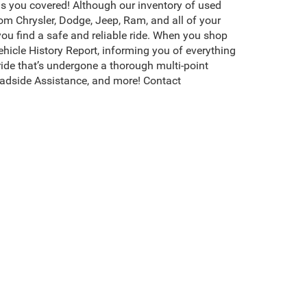
s you covered! Although our inventory of used
rom Chrysler, Dodge, Jeep, Ram, and all of your
you find a safe and reliable ride. When you shop
icle History Report, informing you of everything
ide that’s undergone a thorough multi-point
adside Assistance, and more! Contact
erson, NC, is packed with the highest quality,
ompletely transparent about the value of each
hoose the best one for your rugged adventures.
s, and more. Browse more of our used cars for
s CDJR of Henderson invites you to
test drive
your
existence, transferability, and condition of any vehicle listed.