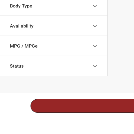
Body Type
Availability
MPG / MPGe
Status