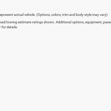
epresent actual vehicle. (Options, colors, trim and body style may vary)
ad/towing estimate ratings shown. Additional options, equipment, pass
 for details.