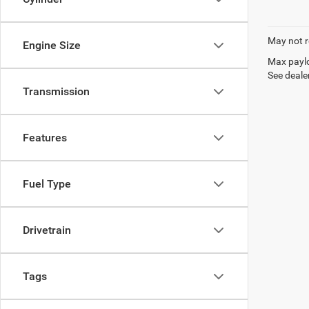
May not r
Engine Size
Max paylo
See dealer
Transmission
Features
Fuel Type
Drivetrain
Tags