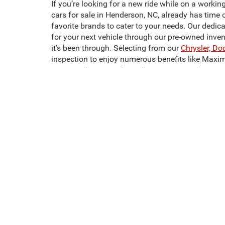
If you’re looking for a new ride while on a workin
cars for sale in Henderson, NC, already has time 
favorite brands to cater to your needs. Our dedic
for your next vehicle through our pre-owned inve
it’s been through. Selecting from our
Chrysler, Do
inspection to enjoy numerous benefits like Maxi
Crossroads CDJR of Henderson to start shopping 
It doesn’t have to be hard to find the pre-owned m
most affordable, and most comfortable models we
one. Looking for used trucks for sale in Hender
We also have a wide selection of used SUVs for 
sale in Henderson, NC, like the Dodge Challenger
next pre-owned vehicle today!
This website contains shared inventory from all Crossroads Automot