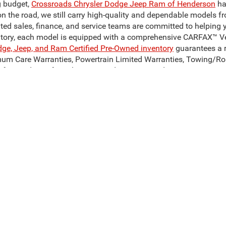
g budget,
Crossroads Chrysler Dodge Jeep Ram of Henderson
ha
on the road, we still carry high-quality and dependable models f
ated sales, finance, and service teams are committed to helping 
ntory, each model is equipped with a comprehensive CARFAX™ Veh
dge, Jeep, and Ram Certified Pre-Owned inventory
guarantees a r
mum Care Warranties, Powertrain Limited Warranties, Towing/Ro
for used cars for sale near Henderson, NC, today!
Our Reliable Pre-Owned Inventory
odel of your dreams. Our inventory of used cars for sale in Hend
 can get our hands on. We stand behind our vehicles and are c
son, NC? Take a look at a pre-owned Ram 1500 or Ram 3500, to c
sale in Henderson, NC, such as the Jeep Cherokee, Jeep Compas
, to find your perfect match! Whatever you decide on, Crossroad
ive Group locations. It is the customer's sole responsibility to verify the location, 