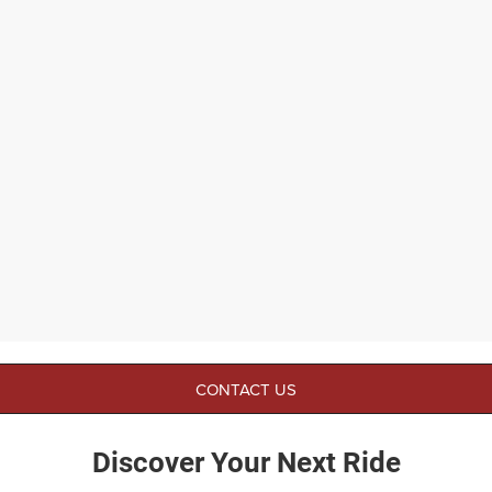
CONTACT US
Discover Your Next Ride