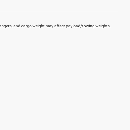
engers, and cargo weight may affect payload/towing weights.