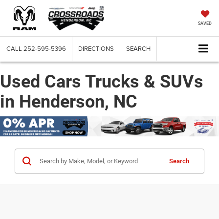
SAVED
CALL
252-595-5396
DIRECTIONS
SEARCH
Used Cars Trucks & SUVs
in Henderson, NC
Search