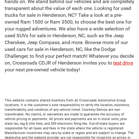
hands on. We stand behind our vehicles and are completely
transparent about the value of each one. Looking for used
trucks for sale in Henderson, NC? Take a look at a pre-
owned Ram 1500 or Ram 3500, to choose the best one for
your rugged adventures. We also have a wide selection of
used SUVs for sale in Henderson, NC, such as the Jeep
Cherokee, Jeep Compass, and more. Browse more of our
used cars for sale in Henderson, NC, like the Dodge
Challenger, to find your perfect match! Whatever you decide
on, Crossroads CDJR of Henderson invites you to
test drive
your next pre-owned vehicle today!
This website contains shared inventory from all Crossroads Automotive Group
locations. It is the customer's sole responsibility to verify the location, existence,
transferability, and condition of any vehicle listed. Courtesy Demos are non-
transferable. No claims, or warranties are made to guarantee the accuracy of
vehicle pricing or payments. All prices and payments are on in stock units, plus
state tax, tag & title fees, and $59 electronic filing fee. Out-of-state buyers are
responsible for all taxes and fees in the state where the vehicle is registered.
Manufacturer incentives may vary by state or region and are subject to change. The
dealership and the website provider are not responsible for misprints on prices or