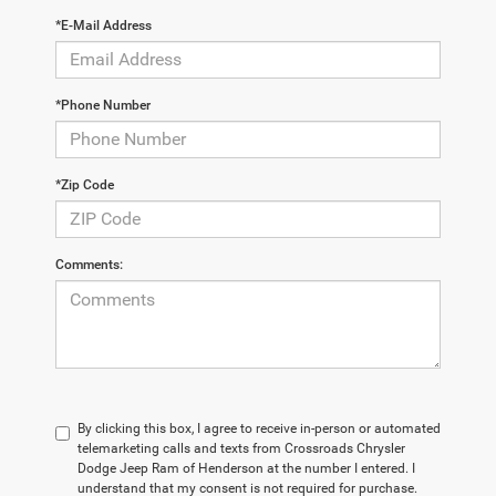
*E-Mail Address
*Phone Number
*Zip Code
Comments:
By clicking this box, I agree to receive in-person or automated
telemarketing calls and texts from Crossroads Chrysler
Dodge Jeep Ram of Henderson at the number I entered. I
understand that my consent is not required for purchase.