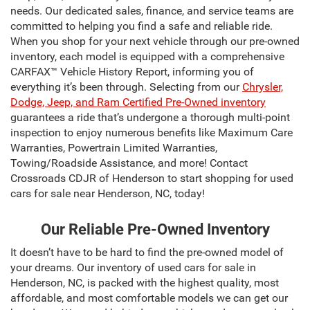
needs. Our dedicated sales, finance, and service teams are
committed to helping you find a safe and reliable ride.
When you shop for your next vehicle through our pre-owned
inventory, each model is equipped with a comprehensive
CARFAX™ Vehicle History Report, informing you of
everything it’s been through. Selecting from our
Chrysler,
Dodge, Jeep, and Ram Certified Pre-Owned inventory
guarantees a ride that’s undergone a thorough multi-point
inspection to enjoy numerous benefits like Maximum Care
Warranties, Powertrain Limited Warranties,
Towing/Roadside Assistance, and more! Contact
Crossroads CDJR of Henderson to start shopping for used
cars for sale near Henderson, NC, today!
Our Reliable Pre-Owned Inventory
It doesn’t have to be hard to find the pre-owned model of
your dreams. Our inventory of used cars for sale in
Henderson, NC, is packed with the highest quality, most
affordable, and most comfortable models we can get our