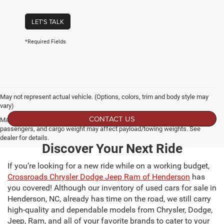
LET'S TALK
*Required Fields
May not represent actual vehicle. (Options, colors, trim and body style may
vary)
CONTACT US
Max payload/towing estimate ratings shown. Additional options, equipment,
passengers, and cargo weight may affect payload/towing weights. See
dealer for details.
Discover Your Next Ride
If you’re looking for a new ride while on a working budget,
Crossroads Chrysler Dodge Jeep Ram of Henderson
has
you covered! Although our inventory of used cars for sale in
Henderson, NC, already has time on the road, we still carry
high-quality and dependable models from Chrysler, Dodge,
Jeep, Ram, and all of your favorite brands to cater to your