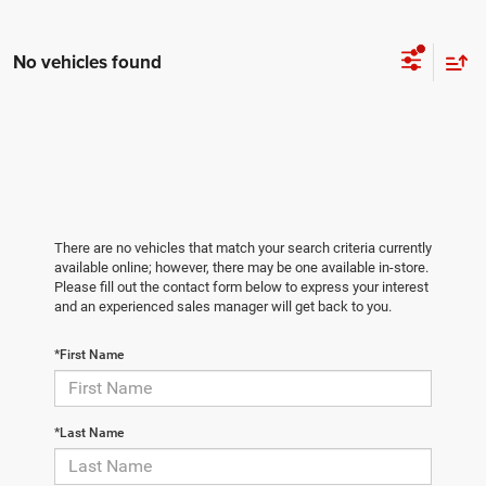
No vehicles found
There are no vehicles that match your search criteria currently
available online; however, there may be one available in-store.
Please fill out the contact form below to express your interest
and an experienced sales manager will get back to you.
*First Name
*Last Name