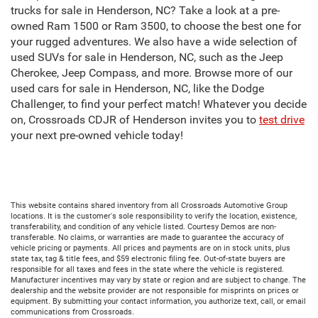
trucks for sale in Henderson, NC? Take a look at a pre-
owned Ram 1500 or Ram 3500, to choose the best one for
your rugged adventures. We also have a wide selection of
used SUVs for sale in Henderson, NC, such as the Jeep
Cherokee, Jeep Compass, and more. Browse more of our
used cars for sale in Henderson, NC, like the Dodge
Challenger, to find your perfect match! Whatever you decide
on, Crossroads CDJR of Henderson invites you to
test drive
your next pre-owned vehicle today!
This website contains shared inventory from all Crossroads Automotive Group
locations. It is the customer's sole responsibility to verify the location, existence,
transferability, and condition of any vehicle listed. Courtesy Demos are non-
transferable. No claims, or warranties are made to guarantee the accuracy of
vehicle pricing or payments. All prices and payments are on in stock units, plus
state tax, tag & title fees, and $59 electronic filing fee. Out-of-state buyers are
responsible for all taxes and fees in the state where the vehicle is registered.
Manufacturer incentives may vary by state or region and are subject to change. The
dealership and the website provider are not responsible for misprints on prices or
equipment. By submitting your contact information, you authorize text, call, or email
communications from Crossroads.