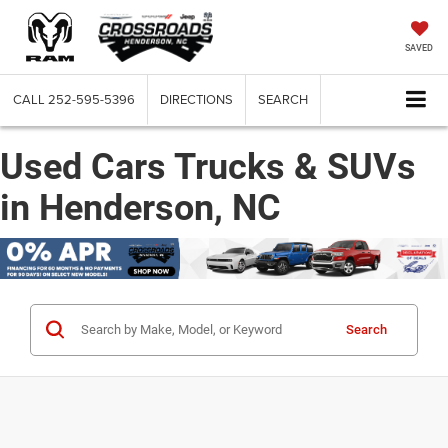
SAVED
CALL
252-595-5396
DIRECTIONS
SEARCH
Used Cars Trucks & SUVs
in Henderson, NC
Search