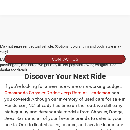
May not represent actual vehicle. (Options, colors, trim and body style may
vary)
CONTACT US
Max payload/towing estimate ratings shown. Additional options, equipment,
passengers, and cargo weight may affect payload/towing weights. See
dealer for details.
Discover Your Next Ride
If you’re looking for a new ride while on a working budget,
Crossroads Chrysler Dodge Jeep Ram of Henderson
has
you covered! Although our inventory of used cars for sale in
Henderson, NC, already has time on the road, we still carry
high-quality and dependable models from Chrysler, Dodge,
Jeep, Ram, and all of your favorite brands to cater to your
needs. Our dedicated sales, finance, and service teams are