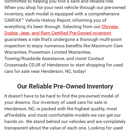
committed to helping you find a safe and reliable ride.
When you shop for your next vehicle through our pre-owned
inventory, each model is equipped with a comprehensive
CARFAX™ Vehicle History Report, informing you of
everything it’s been through. Selecting from our
Chrysler,
Dodge, Jeep, and Ram Certified Pre-Owned inventory
guarantees a ride that’s undergone a thorough multi-point
inspection to enjoy numerous benefits like Maximum Care
Warranties, Powertrain Limited Warranties,
Towing/Roadside Assistance, and more! Contact
Crossroads CDJR of Henderson to start shopping for used
cars for sale near Henderson, NC, today!
Our Reliable Pre-Owned Inventory
It doesn’t have to be hard to find the pre-owned model of
your dreams. Our inventory of used cars for sale in
Henderson, NC, is packed with the highest quality, most
affordable, and most comfortable models we can get our
hands on. We stand behind our vehicles and are completely
transparent about the value of each one. Looking for used