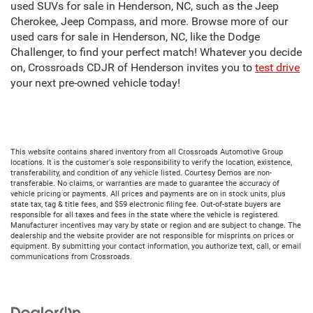
used SUVs for sale in Henderson, NC, such as the Jeep
Cherokee, Jeep Compass, and more. Browse more of our
used cars for sale in Henderson, NC, like the Dodge
Challenger, to find your perfect match! Whatever you decide
on, Crossroads CDJR of Henderson invites you to
test drive
your next pre-owned vehicle today!
This website contains shared inventory from all Crossroads Automotive Group
locations. It is the customer's sole responsibility to verify the location, existence,
transferability, and condition of any vehicle listed. Courtesy Demos are non-
transferable. No claims, or warranties are made to guarantee the accuracy of
vehicle pricing or payments. All prices and payments are on in stock units, plus
state tax, tag & title fees, and $59 electronic filing fee. Out-of-state buyers are
responsible for all taxes and fees in the state where the vehicle is registered.
Manufacturer incentives may vary by state or region and are subject to change. The
dealership and the website provider are not responsible for misprints on prices or
equipment. By submitting your contact information, you authorize text, call, or email
communications from Crossroads.