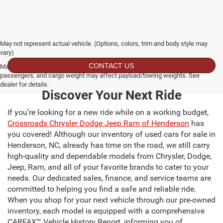
May not represent actual vehicle. (Options, colors, trim and body style may
vary)
CONTACT US
Max payload/towing estimate ratings shown. Additional options, equipment,
passengers, and cargo weight may affect payload/towing weights. See
dealer for details.
Discover Your Next Ride
If you’re looking for a new ride while on a working budget,
Crossroads Chrysler Dodge Jeep Ram of Henderson
has
you covered! Although our inventory of used cars for sale in
Henderson, NC, already has time on the road, we still carry
high-quality and dependable models from Chrysler, Dodge,
Jeep, Ram, and all of your favorite brands to cater to your
needs. Our dedicated sales, finance, and service teams are
committed to helping you find a safe and reliable ride.
When you shop for your next vehicle through our pre-owned
inventory, each model is equipped with a comprehensive
CARFAX™ Vehicle History Report, informing you of