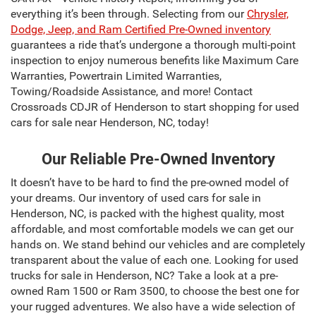
everything it’s been through. Selecting from our
Chrysler,
Dodge, Jeep, and Ram Certified Pre-Owned inventory
guarantees a ride that’s undergone a thorough multi-point
inspection to enjoy numerous benefits like Maximum Care
Warranties, Powertrain Limited Warranties,
Towing/Roadside Assistance, and more! Contact
Crossroads CDJR of Henderson to start shopping for used
cars for sale near Henderson, NC, today!
Our Reliable Pre-Owned Inventory
It doesn’t have to be hard to find the pre-owned model of
your dreams. Our inventory of used cars for sale in
Henderson, NC, is packed with the highest quality, most
affordable, and most comfortable models we can get our
hands on. We stand behind our vehicles and are completely
transparent about the value of each one. Looking for used
trucks for sale in Henderson, NC? Take a look at a pre-
owned Ram 1500 or Ram 3500, to choose the best one for
your rugged adventures. We also have a wide selection of