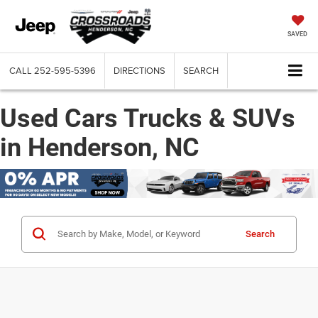
SAVED
CALL
252-595-5396
DIRECTIONS
SEARCH
Used Cars Trucks & SUVs
in Henderson, NC
Search