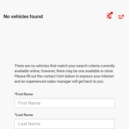
No vehicles found
There are no vehicles that match your search criteria currently
available online; however, there may be one available in-store.
Please fill out the contact form below to express your interest
and an experienced sales manager will get back to you.
*First Name
*Last Name