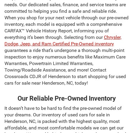
needs. Our dedicated sales, finance, and service teams are
committed to helping you find a safe and reliable ride.
When you shop for your next vehicle through our pre-owned
inventory, each model is equipped with a comprehensive
CARFAX™ Vehicle History Report, informing you of
everything it’s been through. Selecting from our
Chrysler,
Dodge, Jeep, and Ram Certified Pre-Owned inventory
guarantees a ride that’s undergone a thorough multi-point
inspection to enjoy numerous benefits like Maximum Care
Warranties, Powertrain Limited Warranties,
Towing/Roadside Assistance, and more! Contact
Crossroads CDJR of Henderson to start shopping for used
cars for sale near Henderson, NC, today!
Our Reliable Pre-Owned Inventory
It doesn’t have to be hard to find the pre-owned model of
your dreams. Our inventory of used cars for sale in
Henderson, NC, is packed with the highest quality, most
affordable, and most comfortable models we can get our