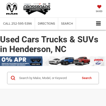
SAVED
CALL
252-595-5396
DIRECTIONS
SEARCH
Used Cars Trucks & SUVs
in Henderson, NC
Search