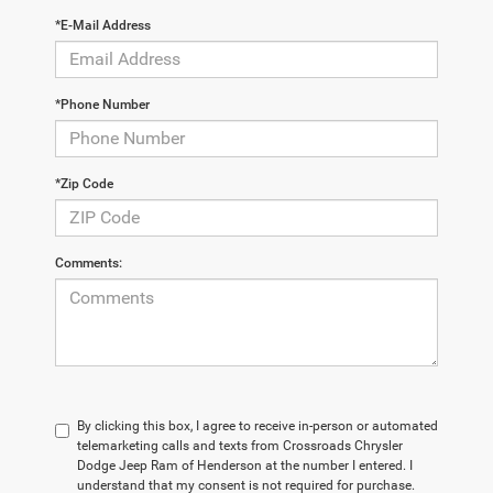
*E-Mail Address
*Phone Number
*Zip Code
Comments:
By clicking this box, I agree to receive in-person or automated
telemarketing calls and texts from Crossroads Chrysler
Dodge Jeep Ram of Henderson at the number I entered. I
understand that my consent is not required for purchase.