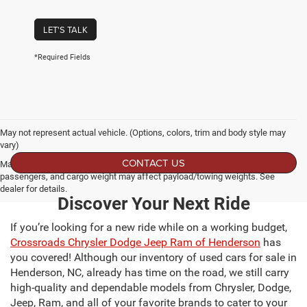
LET'S TALK
*Required Fields
May not represent actual vehicle. (Options, colors, trim and body style may
vary)
CONTACT US
Max payload/towing estimate ratings shown. Additional options, equipment,
passengers, and cargo weight may affect payload/towing weights. See
dealer for details.
Discover Your Next Ride
If you’re looking for a new ride while on a working budget,
Crossroads Chrysler Dodge Jeep Ram of Henderson
has
you covered! Although our inventory of used cars for sale in
Henderson, NC, already has time on the road, we still carry
high-quality and dependable models from Chrysler, Dodge,
Jeep, Ram, and all of your favorite brands to cater to your