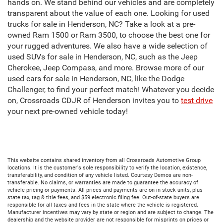
hands on. We stand behind our vehicles and are completely
transparent about the value of each one. Looking for used
trucks for sale in Henderson, NC? Take a look at a pre-
owned Ram 1500 or Ram 3500, to choose the best one for
your rugged adventures. We also have a wide selection of
used SUVs for sale in Henderson, NC, such as the Jeep
Cherokee, Jeep Compass, and more. Browse more of our
used cars for sale in Henderson, NC, like the Dodge
Challenger, to find your perfect match! Whatever you decide
on, Crossroads CDJR of Henderson invites you to
test drive
your next pre-owned vehicle today!
This website contains shared inventory from all Crossroads Automotive Group
locations. It is the customer's sole responsibility to verify the location, existence,
transferability, and condition of any vehicle listed. Courtesy Demos are non-
transferable. No claims, or warranties are made to guarantee the accuracy of
vehicle pricing or payments. All prices and payments are on in stock units, plus
state tax, tag & title fees, and $59 electronic filing fee. Out-of-state buyers are
responsible for all taxes and fees in the state where the vehicle is registered.
Manufacturer incentives may vary by state or region and are subject to change. The
dealership and the website provider are not responsible for misprints on prices or