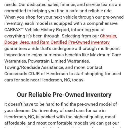
needs. Our dedicated sales, finance, and service teams are
committed to helping you find a safe and reliable ride.
When you shop for your next vehicle through our pre-owned
inventory, each model is equipped with a comprehensive
CARFAX™ Vehicle History Report, informing you of
everything it’s been through. Selecting from our
Chrysler,
Dodge, Jeep, and Ram Certified Pre-Owned inventory
guarantees a ride that’s undergone a thorough multi-point
inspection to enjoy numerous benefits like Maximum Care
Warranties, Powertrain Limited Warranties,
Towing/Roadside Assistance, and more! Contact
Crossroads CDJR of Henderson to start shopping for used
cars for sale near Henderson, NC, today!
Our Reliable Pre-Owned Inventory
It doesn’t have to be hard to find the pre-owned model of
your dreams. Our inventory of used cars for sale in
Henderson, NC, is packed with the highest quality, most
affordable, and most comfortable models we can get our