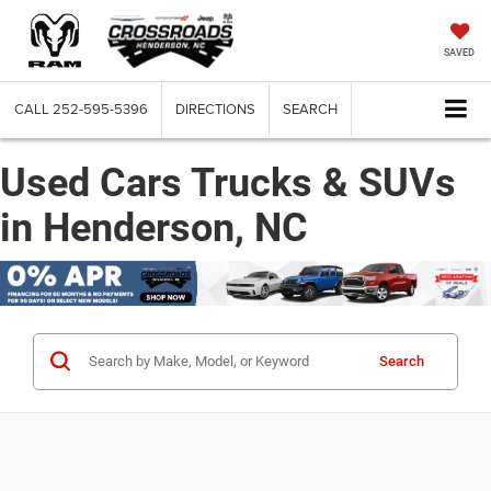
SAVED
CALL
252-595-5396
DIRECTIONS
SEARCH
Used Cars Trucks & SUVs
in Henderson, NC
Search