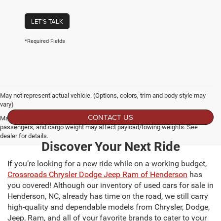
LET'S TALK
*Required Fields
May not represent actual vehicle. (Options, colors, trim and body style may
vary)
CONTACT US
Max payload/towing estimate ratings shown. Additional options, equipment,
passengers, and cargo weight may affect payload/towing weights. See
dealer for details.
Discover Your Next Ride
If you’re looking for a new ride while on a working budget,
Crossroads Chrysler Dodge Jeep Ram of Henderson
has
you covered! Although our inventory of used cars for sale in
Henderson, NC, already has time on the road, we still carry
high-quality and dependable models from Chrysler, Dodge,
Jeep, Ram, and all of your favorite brands to cater to your