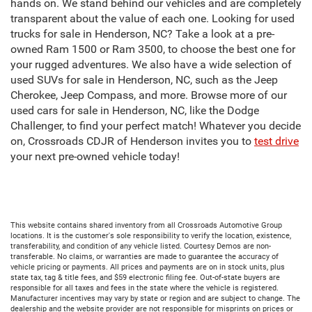
hands on. We stand behind our vehicles and are completely
transparent about the value of each one. Looking for used
trucks for sale in Henderson, NC? Take a look at a pre-
owned Ram 1500 or Ram 3500, to choose the best one for
your rugged adventures. We also have a wide selection of
used SUVs for sale in Henderson, NC, such as the Jeep
Cherokee, Jeep Compass, and more. Browse more of our
used cars for sale in Henderson, NC, like the Dodge
Challenger, to find your perfect match! Whatever you decide
on, Crossroads CDJR of Henderson invites you to
test drive
your next pre-owned vehicle today!
This website contains shared inventory from all Crossroads Automotive Group
locations. It is the customer's sole responsibility to verify the location, existence,
transferability, and condition of any vehicle listed. Courtesy Demos are non-
transferable. No claims, or warranties are made to guarantee the accuracy of
vehicle pricing or payments. All prices and payments are on in stock units, plus
state tax, tag & title fees, and $59 electronic filing fee. Out-of-state buyers are
responsible for all taxes and fees in the state where the vehicle is registered.
Manufacturer incentives may vary by state or region and are subject to change. The
dealership and the website provider are not responsible for misprints on prices or