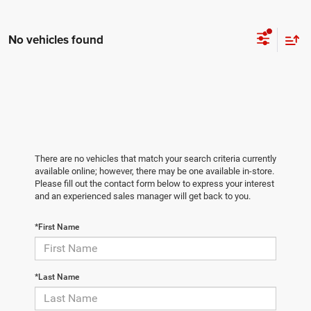
No vehicles found
There are no vehicles that match your search criteria currently
available online; however, there may be one available in-store.
Please fill out the contact form below to express your interest
and an experienced sales manager will get back to you.
*First Name
*Last Name