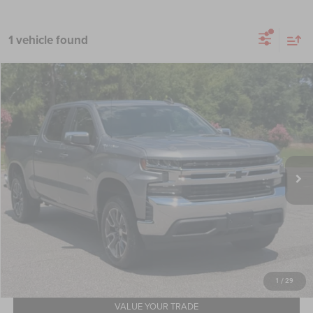
1 vehicle found
2020
Chevrolet Silverado 1500
LT
$25,283
CROSSROADS PRICE
Crossroads Ford Southern Pines
VIN:
3GCPWCEK9LG200576
Stock:
T0893A
Model:
CC10543
Less
Retail Price:
$24,384
85,534 mi
Ext.
Int.
Available
Admin Fee
$899
Crossroads Price:
$25,283
GET MORE DETAILS
CLICK TO CALL
1
/
29
VALUE YOUR TRADE