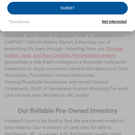
high-quality and dependable models from Chrysler, Dodge,
Jeep, Ram, and all of your favorite brands to cater to your
needs. Our dedicated sales, finance, and service teams are
committed to helping you find a safe and reliable ride.
When you shop for your next vehicle through our pre-owned
inventory, each model is equipped with a comprehensive
CARFAX™ Vehicle History Report, informing you of
SUBMIT
everything it’s been through. Selecting from our
Chrysler,
Dodge, Jeep, and Ram Certified Pre-Owned inventory
*Disclaimer
Not Interested
guarantees a ride that’s undergone a thorough multi-point
inspection to enjoy numerous benefits like Maximum Care
Warranties, Powertrain Limited Warranties,
Towing/Roadside Assistance, and more! Contact
Crossroads CDJR of Henderson to start shopping for used
cars for sale near Henderson, NC, today!
Our Reliable Pre-Owned Inventory
It doesn’t have to be hard to find the pre-owned model of
your dreams. Our inventory of used cars for sale in
Henderson, NC, is packed with the highest quality, most