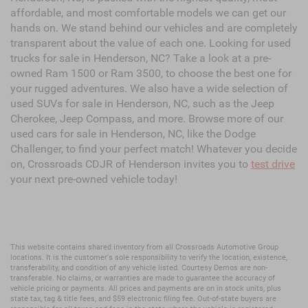
affordable, and most comfortable models we can get our
hands on. We stand behind our vehicles and are completely
transparent about the value of each one. Looking for used
trucks for sale in Henderson, NC? Take a look at a pre-
owned Ram 1500 or Ram 3500, to choose the best one for
your rugged adventures. We also have a wide selection of
used SUVs for sale in Henderson, NC, such as the Jeep
Cherokee, Jeep Compass, and more. Browse more of our
used cars for sale in Henderson, NC, like the Dodge
Challenger, to find your perfect match! Whatever you decide
on, Crossroads CDJR of Henderson invites you to
test drive
your next pre-owned vehicle today!
This website contains shared inventory from all Crossroads Automotive Group
locations. It is the customer's sole responsibility to verify the location, existence,
transferability, and condition of any vehicle listed. Courtesy Demos are non-
transferable. No claims, or warranties are made to guarantee the accuracy of
vehicle pricing or payments. All prices and payments are on in stock units, plus
state tax, tag & title fees, and $59 electronic filing fee. Out-of-state buyers are