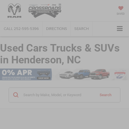
SAVED
CALL
252-595-5396
DIRECTIONS
SEARCH
Used Cars Trucks & SUVs
in Henderson, NC
Search