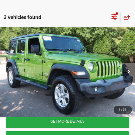
3 vehicles found
2018
Jeep Wrangler Unlimited
Sport S
$20,565
CROSSROADS PRICE
Crossroads Ford Wake Forest
VIN:
1C4HJXDN4JW326932
Stock:
U55269A
Model:
JLJL74
Less
Retail Price:
$19,666
107,329 mi
Ext.
Int.
Available
Admin Fee
$899
Crossroads Price:
$20,565
CLICK TO CALL
1
/
31
GET MORE DETAILS