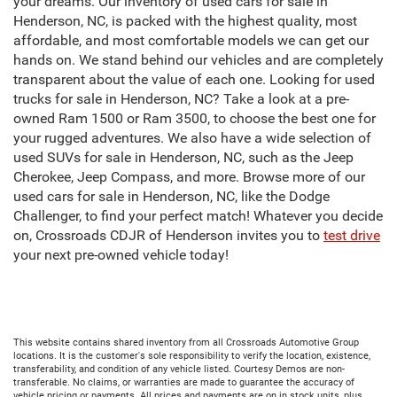
your dreams. Our inventory of used cars for sale in
Henderson, NC, is packed with the highest quality, most
affordable, and most comfortable models we can get our
hands on. We stand behind our vehicles and are completely
transparent about the value of each one. Looking for used
trucks for sale in Henderson, NC? Take a look at a pre-
owned Ram 1500 or Ram 3500, to choose the best one for
your rugged adventures. We also have a wide selection of
used SUVs for sale in Henderson, NC, such as the Jeep
Cherokee, Jeep Compass, and more. Browse more of our
used cars for sale in Henderson, NC, like the Dodge
Challenger, to find your perfect match! Whatever you decide
on, Crossroads CDJR of Henderson invites you to
test drive
your next pre-owned vehicle today!
This website contains shared inventory from all Crossroads Automotive Group
locations. It is the customer's sole responsibility to verify the location, existence,
transferability, and condition of any vehicle listed. Courtesy Demos are non-
transferable. No claims, or warranties are made to guarantee the accuracy of
vehicle pricing or payments. All prices and payments are on in stock units, plus