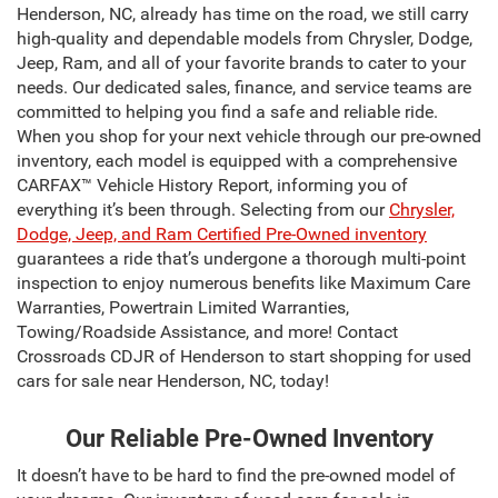
Henderson, NC, already has time on the road, we still carry
high-quality and dependable models from Chrysler, Dodge,
Jeep, Ram, and all of your favorite brands to cater to your
needs. Our dedicated sales, finance, and service teams are
committed to helping you find a safe and reliable ride.
When you shop for your next vehicle through our pre-owned
inventory, each model is equipped with a comprehensive
CARFAX™ Vehicle History Report, informing you of
everything it’s been through. Selecting from our
Chrysler,
Dodge, Jeep, and Ram Certified Pre-Owned inventory
guarantees a ride that’s undergone a thorough multi-point
inspection to enjoy numerous benefits like Maximum Care
Warranties, Powertrain Limited Warranties,
Towing/Roadside Assistance, and more! Contact
Crossroads CDJR of Henderson to start shopping for used
cars for sale near Henderson, NC, today!
Our Reliable Pre-Owned Inventory
It doesn’t have to be hard to find the pre-owned model of