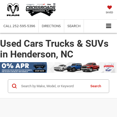
SAVED
CALL
252-595-5396
DIRECTIONS
SEARCH
Used Cars Trucks & SUVs
in Henderson, NC
Search