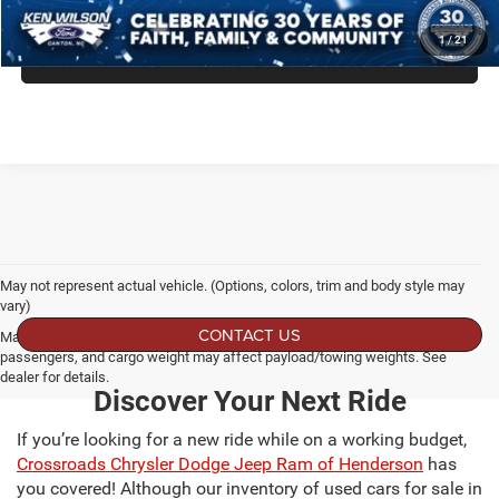
GET MORE DETAILS
1
/
21
CLICK TO CALL
May not represent actual vehicle. (Options, colors, trim and body style may
vary)
CONTACT US
Max payload/towing estimate ratings shown. Additional options, equipment,
passengers, and cargo weight may affect payload/towing weights. See
dealer for details.
Discover Your Next Ride
If you’re looking for a new ride while on a working budget,
Crossroads Chrysler Dodge Jeep Ram of Henderson
has
you covered! Although our inventory of used cars for sale in