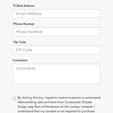
*E-Mail Address
*Phone Number
*Zip Code
Comments:
By clicking this box, I agree to receive in-person or automated
telemarketing calls and texts from Crossroads Chrysler
Dodge Jeep Ram of Henderson at the number I entered. I
understand that my consent is not required for purchase.