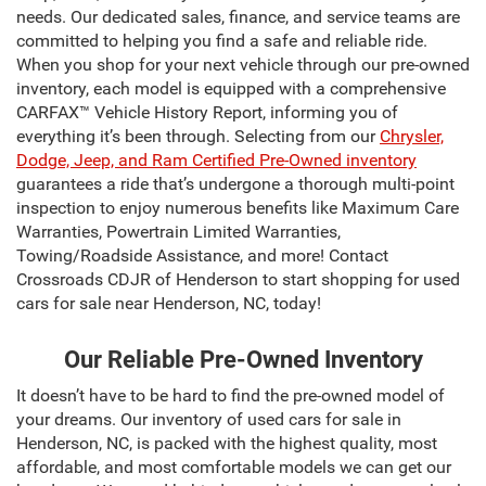
needs. Our dedicated sales, finance, and service teams are
committed to helping you find a safe and reliable ride.
When you shop for your next vehicle through our pre-owned
inventory, each model is equipped with a comprehensive
CARFAX™ Vehicle History Report, informing you of
everything it’s been through. Selecting from our
Chrysler,
Dodge, Jeep, and Ram Certified Pre-Owned inventory
guarantees a ride that’s undergone a thorough multi-point
inspection to enjoy numerous benefits like Maximum Care
Warranties, Powertrain Limited Warranties,
Towing/Roadside Assistance, and more! Contact
Crossroads CDJR of Henderson to start shopping for used
cars for sale near Henderson, NC, today!
Our Reliable Pre-Owned Inventory
It doesn’t have to be hard to find the pre-owned model of
your dreams. Our inventory of used cars for sale in
Henderson, NC, is packed with the highest quality, most
affordable, and most comfortable models we can get our