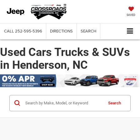
SAVED
CALL
252-595-5396
DIRECTIONS
SEARCH
Used Cars Trucks & SUVs
in Henderson, NC
Search