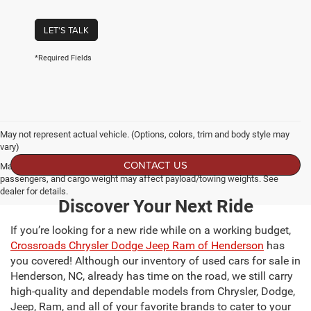
LET'S TALK
*Required Fields
May not represent actual vehicle. (Options, colors, trim and body style may
vary)
CONTACT US
Max payload/towing estimate ratings shown. Additional options, equipment,
passengers, and cargo weight may affect payload/towing weights. See
dealer for details.
Discover Your Next Ride
If you’re looking for a new ride while on a working budget,
Crossroads Chrysler Dodge Jeep Ram of Henderson
has
you covered! Although our inventory of used cars for sale in
Henderson, NC, already has time on the road, we still carry
high-quality and dependable models from Chrysler, Dodge,
Jeep, Ram, and all of your favorite brands to cater to your