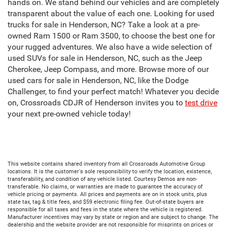
hands on. We stand behind our vehicles and are completely
transparent about the value of each one. Looking for used
trucks for sale in Henderson, NC? Take a look at a pre-
owned Ram 1500 or Ram 3500, to choose the best one for
your rugged adventures. We also have a wide selection of
used SUVs for sale in Henderson, NC, such as the Jeep
Cherokee, Jeep Compass, and more. Browse more of our
used cars for sale in Henderson, NC, like the Dodge
Challenger, to find your perfect match! Whatever you decide
on, Crossroads CDJR of Henderson invites you to
test drive
your next pre-owned vehicle today!
This website contains shared inventory from all Crossroads Automotive Group
locations. It is the customer's sole responsibility to verify the location, existence,
transferability, and condition of any vehicle listed. Courtesy Demos are non-
transferable. No claims, or warranties are made to guarantee the accuracy of
vehicle pricing or payments. All prices and payments are on in stock units, plus
state tax, tag & title fees, and $59 electronic filing fee. Out-of-state buyers are
responsible for all taxes and fees in the state where the vehicle is registered.
Manufacturer incentives may vary by state or region and are subject to change. The
dealership and the website provider are not responsible for misprints on prices or