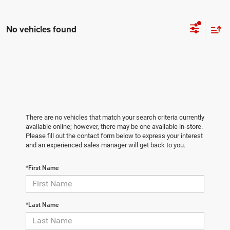
No vehicles found
There are no vehicles that match your search criteria currently
available online; however, there may be one available in-store.
Please fill out the contact form below to express your interest
and an experienced sales manager will get back to you.
*First Name
*Last Name