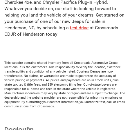
Cherokee 4xe, and Chrysler Pacifica Plug-In Hybrid.
Whatever you decide on, our staff is looking forward to
helping you land the vehicle of your dreams. Get started on
your purchase of one of our new Jeeps for sale in
Henderson, NC, by scheduling a
test drive
at Crossroads
CDJR of Henderson today!
This website contains shared inventory from all Crossroads Automotive Group
locations. It is the customer's sole responsibility to verify the location, existence,
transferability, and condition of any vehicle listed. Courtesy Demos are non-
transferable. No claims, or warranties are made to guarantee the accuracy of
vehicle pricing or payments. All prices and payments are on in stock units, plus
state tax, tag & title fees, and $59 electronic filing fee. Out-of-state buyers are
responsible for all taxes and fees in the state where the vehicle is registered.
Manufacturer incentives may vary by state or region and are subject to change. The
dealership and the website provider are not responsible for misprints on prices or
equipment. By submitting your contact information, you authorize text, call, or email
communications from Crossroads.