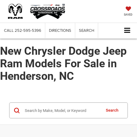
SAVED
CALL
252-595-5396
DIRECTIONS
SEARCH
New Chrysler Dodge Jeep
Ram Models For Sale in
Henderson, NC
Search