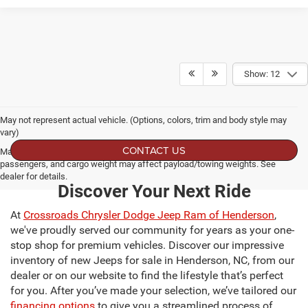
Show: 12
May not represent actual vehicle. (Options, colors, trim and body style may
vary)
CONTACT US
Max payload/towing estimate ratings shown. Additional options, equipment,
passengers, and cargo weight may affect payload/towing weights. See
dealer for details.
Discover Your Next Ride
At
Crossroads Chrysler Dodge Jeep Ram of Henderson
,
we've proudly served our community for years as your one-
stop shop for premium vehicles. Discover our impressive
inventory of new Jeeps for sale in Henderson, NC, from our
dealer or on our website to find the lifestyle that’s perfect
for you. After you’ve made your selection, we’ve tailored our
financing options
to give you a streamlined process of