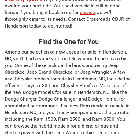
owning your next ride. Your next vehicle is still in good
hands if you bring it back to us for
service
, as we’ll
thoroughly cater to its needs. Contact Crossroads CDJR of
Henderson today to get started!
Find the One for You
Among our selection of new Jeeps for sale in Henderson,
NC, you’ll find a variety of models waiting to be driven by
you. Some of these include the land-conquering Jeep
Cherokee, Jeep Grand Cherokee, or Jeep Wrangler. A few
new Chrysler models for sale in Henderson, NC, include the
efficient Chrysler 300 and Chrysler Pacifica. Make use of
the new Dodge models for sale in Henderson, NC, like the
Dodge Charger, Dodge Challenger, and Dodge Hornet for
unmatched performance. The new Ram models for sale in
Henderson, NC, are your trusty companions at the job site,
including the Ram 1500, Ram 2500, and Ram 3500. You
can browse the hybrid models for a blend of gas and
electric power with the Jeep Wrangler 4xe, Jeep Grand