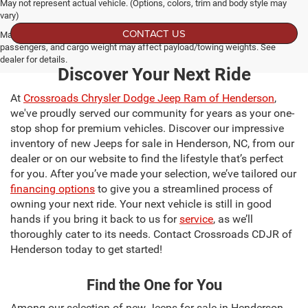
May not represent actual vehicle. (Options, colors, trim and body style may
vary)
CONTACT US
Max payload/towing estimate ratings shown. Additional options, equipment,
passengers, and cargo weight may affect payload/towing weights. See
dealer for details.
Discover Your Next Ride
At
Crossroads Chrysler Dodge Jeep Ram of Henderson
,
we've proudly served our community for years as your one-
stop shop for premium vehicles. Discover our impressive
inventory of new Jeeps for sale in Henderson, NC, from our
dealer or on our website to find the lifestyle that’s perfect
for you. After you’ve made your selection, we’ve tailored our
financing options
to give you a streamlined process of
owning your next ride. Your next vehicle is still in good
hands if you bring it back to us for
service
, as we’ll
thoroughly cater to its needs. Contact Crossroads CDJR of
Henderson today to get started!
Find the One for You
Among our selection of new Jeeps for sale in Henderson,