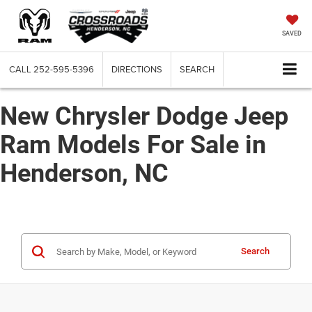
SAVED
CALL
252-595-5396
DIRECTIONS
SEARCH
New Chrysler Dodge Jeep
Ram Models For Sale in
Henderson, NC
Search