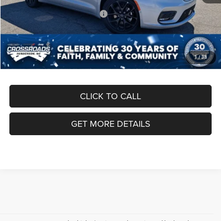
Crossroads Protection Package:
$987
Admin Fee:
$899
Crossroads Price:
$41,891
1
/
38
CLICK TO CALL
GET MORE DETAILS