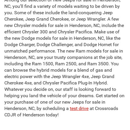
NC, you’ll find a variety of models waiting to be driven by
you. Some of these include the land-conquering Jeep
Cherokee, Jeep Grand Cherokee, or Jeep Wrangler. A few
new Chrysler models for sale in Henderson, NC, include the
efficient Chrysler 300 and Chrysler Pacifica. Make use of
the new Dodge models for sale in Henderson, NC, like the
Dodge Charger, Dodge Challenger, and Dodge Hornet for
unmatched performance. The new Ram models for sale in
Henderson, NC, are your trusty companions at the job site,
including the Ram 1500, Ram 2500, and Ram 3500. You
can browse the hybrid models for a blend of gas and
electric power with the Jeep Wrangler 4xe, Jeep Grand
Cherokee 4xe, and Chrysler Pacifica Plug-In Hybrid.
Whatever you decide on, our staff is looking forward to
helping you land the vehicle of your dreams. Get started on
your purchase of one of our new Jeeps for sale in
Henderson, NC, by scheduling a
test drive
at Crossroads
CDJR of Henderson today!