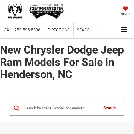
SAVED
CALL
252-595-5396
DIRECTIONS
SEARCH
New Chrysler Dodge Jeep
Ram Models For Sale in
Henderson, NC
Search