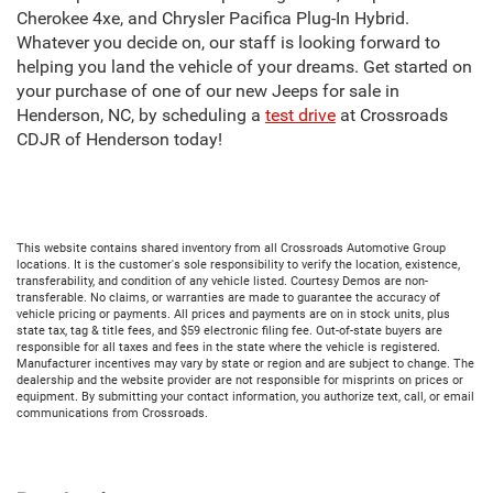
Cherokee 4xe, and Chrysler Pacifica Plug-In Hybrid.
Whatever you decide on, our staff is looking forward to
helping you land the vehicle of your dreams. Get started on
your purchase of one of our new Jeeps for sale in
Henderson, NC, by scheduling a
test drive
at Crossroads
CDJR of Henderson today!
This website contains shared inventory from all Crossroads Automotive Group
locations. It is the customer's sole responsibility to verify the location, existence,
transferability, and condition of any vehicle listed. Courtesy Demos are non-
transferable. No claims, or warranties are made to guarantee the accuracy of
vehicle pricing or payments. All prices and payments are on in stock units, plus
state tax, tag & title fees, and $59 electronic filing fee. Out-of-state buyers are
responsible for all taxes and fees in the state where the vehicle is registered.
Manufacturer incentives may vary by state or region and are subject to change. The
dealership and the website provider are not responsible for misprints on prices or
equipment. By submitting your contact information, you authorize text, call, or email
communications from Crossroads.