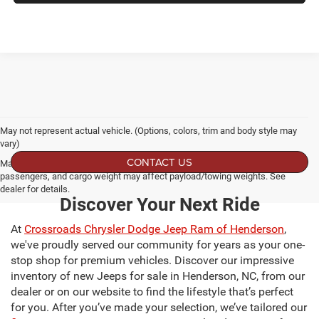
May not represent actual vehicle. (Options, colors, trim and body style may
vary)
CONTACT US
Max payload/towing estimate ratings shown. Additional options, equipment,
passengers, and cargo weight may affect payload/towing weights. See
dealer for details.
Discover Your Next Ride
At
Crossroads Chrysler Dodge Jeep Ram of Henderson
,
we've proudly served our community for years as your one-
stop shop for premium vehicles. Discover our impressive
inventory of new Jeeps for sale in Henderson, NC, from our
dealer or on our website to find the lifestyle that’s perfect
for you. After you’ve made your selection, we’ve tailored our