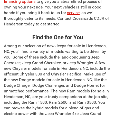
financing options
to give you a streamlined process of
owning your next ride. Your next vehicle is still in good
hands if you bring it back to us for
service
, as we’ll
thoroughly cater to its needs. Contact Crossroads CDJR of
Henderson today to get started!
Find the One for You
Among our selection of new Jeeps for sale in Henderson,
NC, you’ll find a variety of models waiting to be driven by
you. Some of these include the land-conquering Jeep
Cherokee, Jeep Grand Cherokee, or Jeep Wrangler. A few
new Chrysler models for sale in Henderson, NC, include the
efficient Chrysler 300 and Chrysler Pacifica. Make use of
the new Dodge models for sale in Henderson, NC, like the
Dodge Charger, Dodge Challenger, and Dodge Hornet for
unmatched performance. The new Ram models for sale in
Henderson, NC, are your trusty companions at the job site,
including the Ram 1500, Ram 2500, and Ram 3500. You
can browse the hybrid models for a blend of gas and
electric power with the Jeep Wrangler 4xe, Jeep Grand