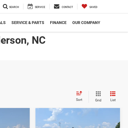
SEARCH
SERVICE
CONTACT
SAVED
ALS
SERVICE & PARTS
FINANCE
OUR COMPANY
derson, NC
Sort
List
Grid
2026
RAM 2500
$58,211
$58,211
-$5,000
B
TRADESMAN CREW CAB
ROSSROADS
CROSSROADS
SAVINGS