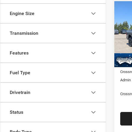
202
-$9,
Engine Size
HORN
SAVI
6'4' 
Transmission
Cros
Hend
MSRP:
VIN:
3
Model:
Discou
Features
RAM Of
In Sto
Crossr
Fuel Type
Admin 
Drivetrain
Crossr
Status
Body Type