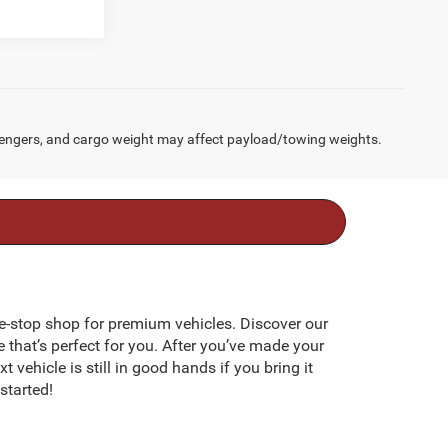
engers, and cargo weight may affect payload/towing weights.
e-stop shop for premium vehicles. Discover our
e that’s perfect for you. After you’ve made your
 vehicle is still in good hands if you bring it
started!