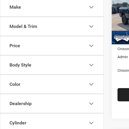
6'4' 
Make
Cros
Hend
MSRP:
VIN:
3
Model & Trim
Model:
Discou
RAM Of
In Sto
Price
Crossr
Admin 
Body Style
Crossr
Color
Dealership
Cylinder