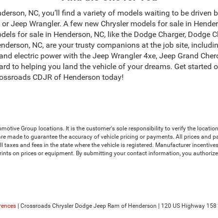
erson, NC, you’ll find a variety of models waiting to be driven 
r Jeep Wrangler. A few new Chrysler models for sale in Henders
dels for sale in Henderson, NC, like the Dodge Charger, Dodge 
derson, NC, are your trusty companions at the job site, incl
and electric power with the Jeep Wrangler 4xe, Jeep Grand Chero
ard to helping you land the vehicle of your dreams. Get started 
ossroads CDJR of Henderson today!
ive Group locations. It is the customer's sole responsibility to verify the location, 
e made to guarantee the accuracy of vehicle pricing or payments. All prices and payme
 all taxes and fees in the state where the vehicle is registered. Manufacturer incenti
prints on prices or equipment. By submitting your contact information, you authoriz
rences
| Crossroads Chrysler Dodge Jeep Ram of Henderson
|
120 US Highway 158 