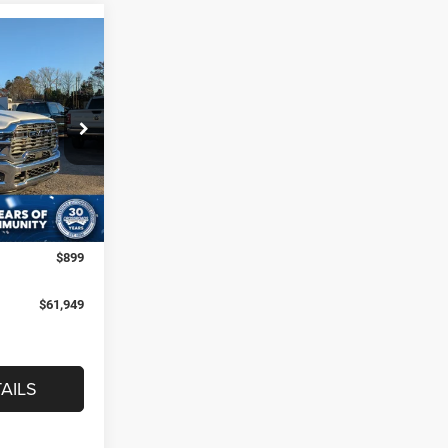
$61,949
B
ROSSROADS
PRICE
eep Ram of
$73,050
k:
R60058
-$8,000
-$4,000
Ext.
Int.
$899
$61,949
AILS