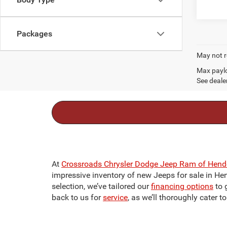
Packages
May not r
Max paylo
See dealer
At
Crossroads Chrysler Dodge Jeep Ram of Hend
impressive inventory of new Jeeps for sale in Hend
selection, we’ve tailored our
financing options
to 
back to us for
service
, as we’ll thoroughly cater 