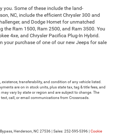
by you. Some of these include the land-
on, NC, include the efficient Chrysler 300 and
Challenger, and Dodge Hornet for unmatched
uding the Ram 1500, Ram 2500, and Ram 3500. You
kee 4xe, and Chrysler Pacifica Plug-In Hybrid.
on your purchase of one of our new Jeeps for sale
existence, transferability, and condition of any vehicle listed.
nts are on in stock units, plus state tax, tag & title fees, and
ves may vary by state or region and are subject to change. The
e text, call, or email communications from Crossroads.
Bypass,
Henderson,
NC
27536
| Sales:
252-595-5396
|
Cookie