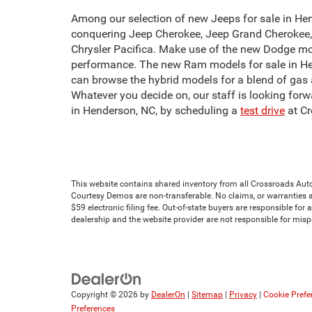
Among our selection of new Jeeps for sale in Hend
conquering Jeep Cherokee, Jeep Grand Cherokee, o
Chrysler Pacifica. Make use of the new Dodge mo
performance. The new Ram models for sale in Hen
can browse the hybrid models for a blend of gas 
Whatever you decide on, our staff is looking forw
in Henderson, NC, by scheduling a
test drive
at Cr
This website contains shared inventory from all Crossroads Automot
Courtesy Demos are non-transferable. No claims, or warranties ar
$59 electronic filing fee. Out-of-state buyers are responsible for
dealership and the website provider are not responsible for mis
Copyright © 2026
by
DealerOn
|
Sitemap
|
Privacy
|
Cookie Prefe
Preferences