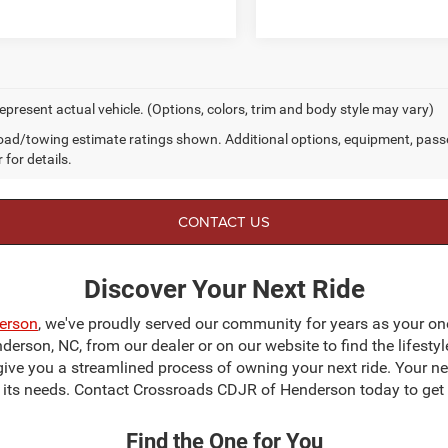
epresent actual vehicle. (Options, colors, trim and body style may vary)
ad/towing estimate ratings shown. Additional options, equipment, pass
 for details.
CONTACT US
Discover Your Next Ride
erson
, we've proudly served our community for years as your on
erson, NC, from our dealer or on our website to find the lifestyl
give you a streamlined process of owning your next ride. Your next
to its needs. Contact Crossroads CDJR of Henderson today to get 
Find the One for You