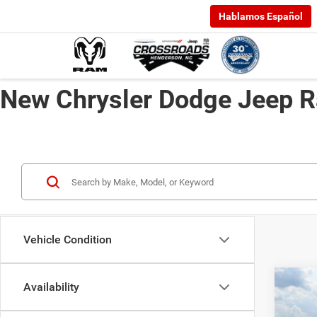
Hablamos Español
New Chrysler Dodge Jeep R
Vehicle Condition
Availability
202
-$6,
EXPR
SAVI