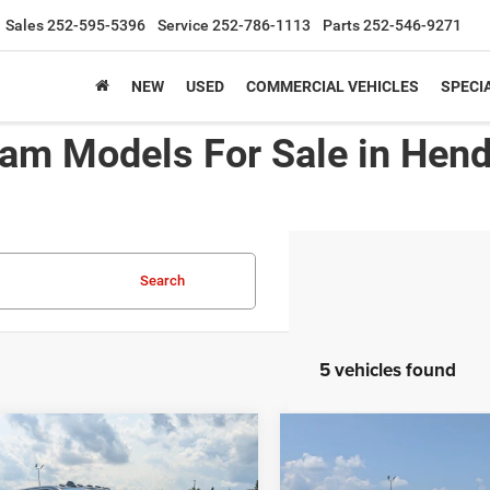
Sales
252-595-5396
Service
252-786-1113
Parts
252-546-9271
NEW
USED
COMMERCIAL VEHICLES
SPECI
am Models For Sale in Hen
Search
5 vehicles found
6
RAM 2500
BLACK
2026
RAM 2500
$58,106
000
-$5,000
ESS CREW CAB 4X4
TRADESMAN CREW CA
CROSSROADS
C
NGS
SAVINGS