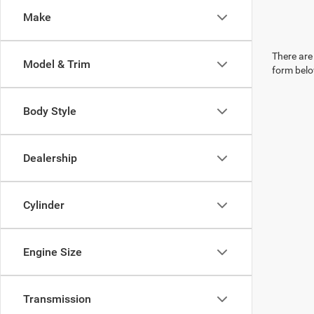
Make
There are 
Model & Trim
form belo
Body Style
Dealership
Cylinder
Engine Size
Transmission