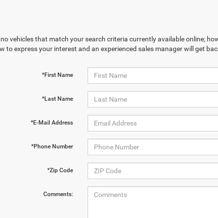
no vehicles that match your search criteria currently available online; how
w to express your interest and an experienced sales manager will get bac
*First Name
*Last Name
*E-Mail Address
*Phone Number
*Zip Code
Comments: