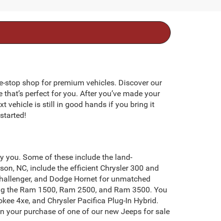
e-stop shop for premium vehicles. Discover our
e that’s perfect for you. After you’ve made your
 vehicle is still in good hands if you bring it
started!
by you. Some of these include the land-
on, NC, include the efficient Chrysler 300 and
Challenger, and Dodge Hornet for unmatched
uding the Ram 1500, Ram 2500, and Ram 3500. You
kee 4xe, and Chrysler Pacifica Plug-In Hybrid.
on your purchase of one of our new Jeeps for sale