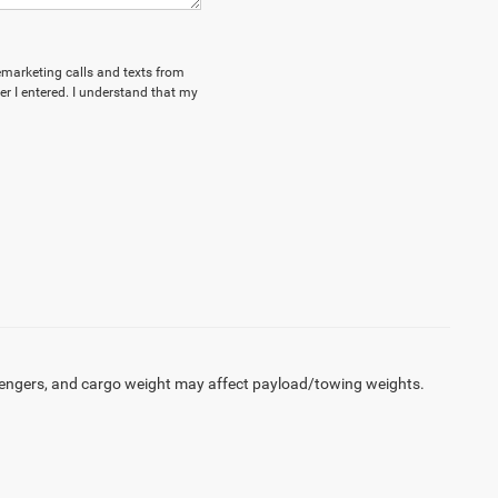
lemarketing calls and texts from
 I entered. I understand that my
engers, and cargo weight may affect payload/towing weights.