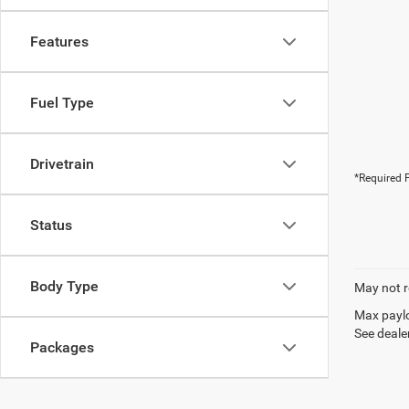
Features
Fuel Type
Drivetrain
*Required F
Status
Body Type
May not r
Max paylo
See dealer
Packages