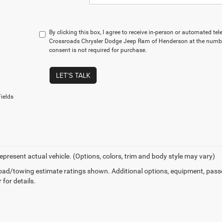
By clicking this box, I agree to receive in-person or automated te
Crossroads Chrysler Dodge Jeep Ram of Henderson at the number
consent is not required for purchase.
LET'S TALK
ields
epresent actual vehicle. (Options, colors, trim and body style may vary)
ad/towing estimate ratings shown. Additional options, equipment, pass
 for details.