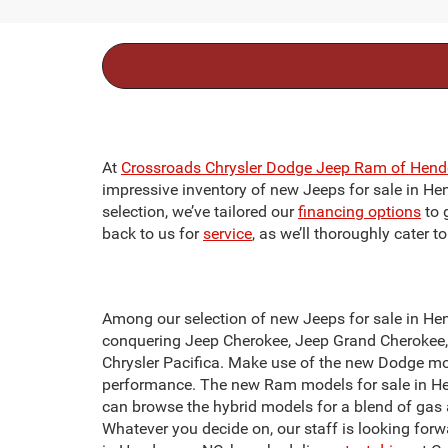
At
Crossroads Chrysler Dodge Jeep Ram of Hend
impressive inventory of new Jeeps for sale in Hend
selection, we’ve tailored our
financing options
to 
back to us for
service
, as we’ll thoroughly cater 
Among our selection of new Jeeps for sale in Hend
conquering Jeep Cherokee, Jeep Grand Cherokee, o
Chrysler Pacifica. Make use of the new Dodge mo
performance. The new Ram models for sale in Hen
can browse the hybrid models for a blend of gas 
Whatever you decide on, our staff is looking forw