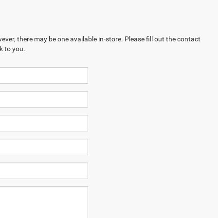
ever, there may be one available in-store. Please fill out the contact
k to you.