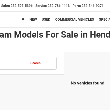
Sales
252-595-5396
Service
252-786-1113
Parts
252-546-9271
NEW
USED
COMMERCIAL VEHICLES
SPECI
am Models For Sale in Hen
Search
No vehicles found