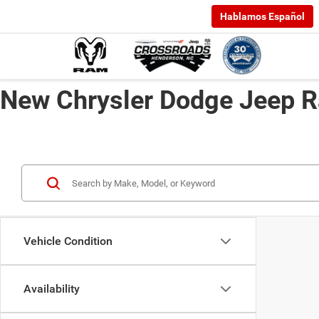
Hablamos Español
New Chrysler Dodge Jeep R
Vehicle Condition
Availability