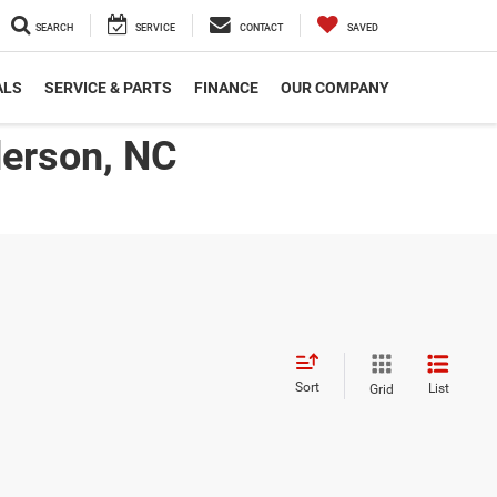
SEARCH
SERVICE
CONTACT
SAVED
ALS
SERVICE & PARTS
FINANCE
OUR COMPANY
derson, NC
Sort
List
Grid