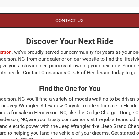
CONTACT US
Discover Your Next Ride
erson
, we've proudly served our community for years as your on
erson, NC, from our dealer or on our website to find the lifestyl
give you a streamlined process of owning your next ride. Your next
to its needs. Contact Crossroads CDJR of Henderson today to get 
Find the One for You
erson, NC, you’ll find a variety of models waiting to be driven 
r Jeep Wrangler. A few new Chrysler models for sale in Henders
dels for sale in Henderson, NC, like the Dodge Charger, Dodge 
derson, NC, are your trusty companions at the job site, incl
and electric power with the Jeep Wrangler 4xe, Jeep Grand Chero
ard to helping you land the vehicle of your dreams. Get started 