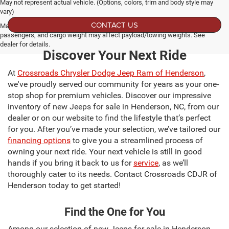
May not represent actual vehicle. (Options, colors, trim and body style may
vary)
CONTACT US
Max payload/towing estimate ratings shown. Additional options, equipment,
passengers, and cargo weight may affect payload/towing weights. See
dealer for details.
Discover Your Next Ride
At
Crossroads Chrysler Dodge Jeep Ram of Henderson
,
we've proudly served our community for years as your one-
stop shop for premium vehicles. Discover our impressive
inventory of new Jeeps for sale in Henderson, NC, from our
dealer or on our website to find the lifestyle that’s perfect
for you. After you’ve made your selection, we’ve tailored our
financing options
to give you a streamlined process of
owning your next ride. Your next vehicle is still in good
hands if you bring it back to us for
service
, as we’ll
thoroughly cater to its needs. Contact Crossroads CDJR of
Henderson today to get started!
Find the One for You
Among our selection of new Jeeps for sale in Henderson,