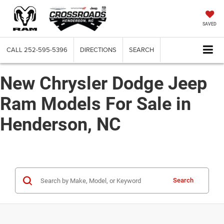
SAVED
CALL
252-595-5396
DIRECTIONS
SEARCH
New Chrysler Dodge Jeep
Ram Models For Sale in
Henderson, NC
Search