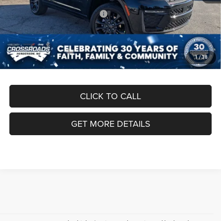
Crossroads Protection Package:
$987
Admin Fee:
$899
Crossroads Price:
$50,186
1
/
38
CLICK TO CALL
GET MORE DETAILS