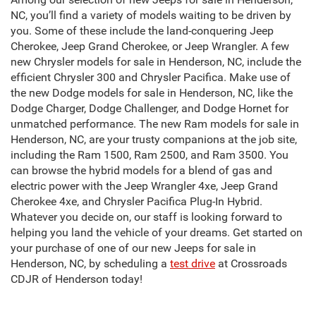
NC, you’ll find a variety of models waiting to be driven by
you. Some of these include the land-conquering Jeep
Cherokee, Jeep Grand Cherokee, or Jeep Wrangler. A few
new Chrysler models for sale in Henderson, NC, include the
efficient Chrysler 300 and Chrysler Pacifica. Make use of
the new Dodge models for sale in Henderson, NC, like the
Dodge Charger, Dodge Challenger, and Dodge Hornet for
unmatched performance. The new Ram models for sale in
Henderson, NC, are your trusty companions at the job site,
including the Ram 1500, Ram 2500, and Ram 3500. You
can browse the hybrid models for a blend of gas and
electric power with the Jeep Wrangler 4xe, Jeep Grand
Cherokee 4xe, and Chrysler Pacifica Plug-In Hybrid.
Whatever you decide on, our staff is looking forward to
helping you land the vehicle of your dreams. Get started on
your purchase of one of our new Jeeps for sale in
Henderson, NC, by scheduling a
test drive
at Crossroads
CDJR of Henderson today!