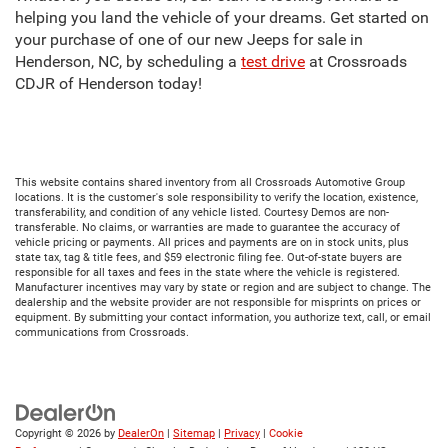
helping you land the vehicle of your dreams. Get started on
your purchase of one of our new Jeeps for sale in
Henderson, NC, by scheduling a
test drive
at Crossroads
CDJR of Henderson today!
This website contains shared inventory from all Crossroads Automotive Group
locations. It is the customer's sole responsibility to verify the location, existence,
transferability, and condition of any vehicle listed. Courtesy Demos are non-
transferable. No claims, or warranties are made to guarantee the accuracy of
vehicle pricing or payments. All prices and payments are on in stock units, plus
state tax, tag & title fees, and $59 electronic filing fee. Out-of-state buyers are
responsible for all taxes and fees in the state where the vehicle is registered.
Manufacturer incentives may vary by state or region and are subject to change. The
dealership and the website provider are not responsible for misprints on prices or
equipment. By submitting your contact information, you authorize text, call, or email
communications from Crossroads.
Copyright © 2026
by
DealerOn
|
Sitemap
|
Privacy
|
Cookie