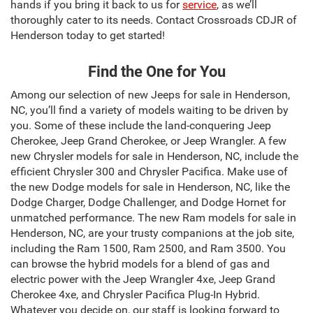
hands if you bring it back to us for
service
, as we’ll
thoroughly cater to its needs. Contact Crossroads CDJR of
Henderson today to get started!
Find the One for You
Among our selection of new Jeeps for sale in Henderson,
NC, you’ll find a variety of models waiting to be driven by
you. Some of these include the land-conquering Jeep
Cherokee, Jeep Grand Cherokee, or Jeep Wrangler. A few
new Chrysler models for sale in Henderson, NC, include the
efficient Chrysler 300 and Chrysler Pacifica. Make use of
the new Dodge models for sale in Henderson, NC, like the
Dodge Charger, Dodge Challenger, and Dodge Hornet for
unmatched performance. The new Ram models for sale in
Henderson, NC, are your trusty companions at the job site,
including the Ram 1500, Ram 2500, and Ram 3500. You
can browse the hybrid models for a blend of gas and
electric power with the Jeep Wrangler 4xe, Jeep Grand
Cherokee 4xe, and Chrysler Pacifica Plug-In Hybrid.
Whatever you decide on, our staff is looking forward to