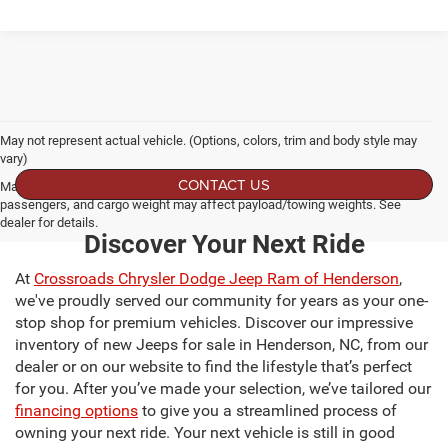
May not represent actual vehicle. (Options, colors, trim and body style may
vary)
CONTACT US
Max payload/towing estimate ratings shown. Additional options, equipment,
passengers, and cargo weight may affect payload/towing weights. See
dealer for details.
Discover Your Next Ride
At
Crossroads Chrysler Dodge Jeep Ram of Henderson
,
we've proudly served our community for years as your one-
stop shop for premium vehicles. Discover our impressive
inventory of new Jeeps for sale in Henderson, NC, from our
dealer or on our website to find the lifestyle that’s perfect
for you. After you’ve made your selection, we’ve tailored our
financing options
to give you a streamlined process of
owning your next ride. Your next vehicle is still in good