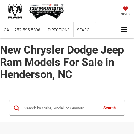
SAVED
CALL
252-595-5396
DIRECTIONS
SEARCH
New Chrysler Dodge Jeep
Ram Models For Sale in
Henderson, NC
Search