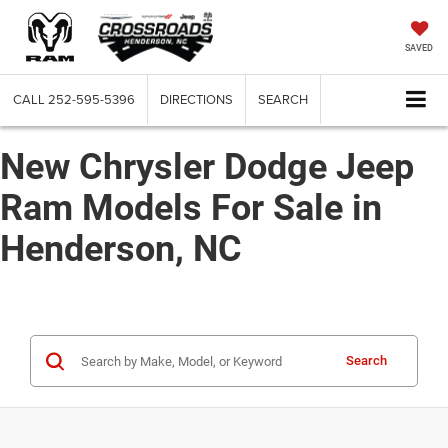
SAVED
CALL
252-595-5396
DIRECTIONS
SEARCH
New Chrysler Dodge Jeep
Ram Models For Sale in
Henderson, NC
Search