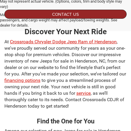
May not represent actual vehicle. (Options, colors, trim and body style may
vary)
CONTACT US
Max payload/towing estimate ratings shown. Additional options, equipment,
passengers, and cargo weight may affect payload/towing weights. See
dealer for details.
Discover Your Next Ride
At
Crossroads Chrysler Dodge Jeep Ram of Henderson
,
we've proudly served our community for years as your one-
stop shop for premium vehicles. Discover our impressive
inventory of new Jeeps for sale in Henderson, NC, from our
dealer or on our website to find the lifestyle that’s perfect
for you. After you’ve made your selection, we’ve tailored our
financing options
to give you a streamlined process of
owning your next ride. Your next vehicle is still in good
hands if you bring it back to us for
service
, as we’ll
thoroughly cater to its needs. Contact Crossroads CDJR of
Henderson today to get started!
Find the One for You
Among our selection of new Jeeps for sale in Henderson,