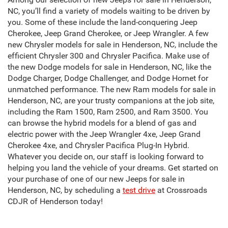
NC, you’ll find a variety of models waiting to be driven by
you. Some of these include the land-conquering Jeep
Cherokee, Jeep Grand Cherokee, or Jeep Wrangler. A few
new Chrysler models for sale in Henderson, NC, include the
efficient Chrysler 300 and Chrysler Pacifica. Make use of
the new Dodge models for sale in Henderson, NC, like the
Dodge Charger, Dodge Challenger, and Dodge Hornet for
unmatched performance. The new Ram models for sale in
Henderson, NC, are your trusty companions at the job site,
including the Ram 1500, Ram 2500, and Ram 3500. You
can browse the hybrid models for a blend of gas and
electric power with the Jeep Wrangler 4xe, Jeep Grand
Cherokee 4xe, and Chrysler Pacifica Plug-In Hybrid.
Whatever you decide on, our staff is looking forward to
helping you land the vehicle of your dreams. Get started on
your purchase of one of our new Jeeps for sale in
Henderson, NC, by scheduling a
test drive
at Crossroads
CDJR of Henderson today!