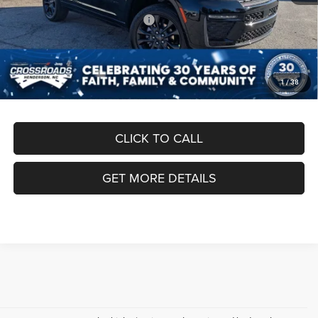
Crossroads Protection Package:
$987
Admin Fee:
$899
Crossroads Price:
$50,186
1
/
38
CLICK TO CALL
GET MORE DETAILS