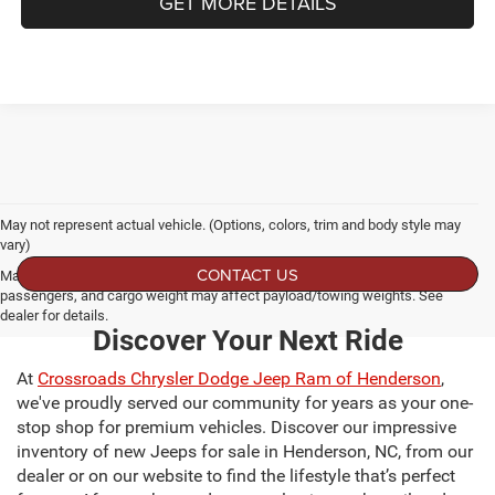
GET MORE DETAILS
May not represent actual vehicle. (Options, colors, trim and body style may
vary)
CONTACT US
Max payload/towing estimate ratings shown. Additional options, equipment,
passengers, and cargo weight may affect payload/towing weights. See
dealer for details.
Discover Your Next Ride
At
Crossroads Chrysler Dodge Jeep Ram of Henderson
,
we've proudly served our community for years as your one-
stop shop for premium vehicles. Discover our impressive
inventory of new Jeeps for sale in Henderson, NC, from our
dealer or on our website to find the lifestyle that’s perfect