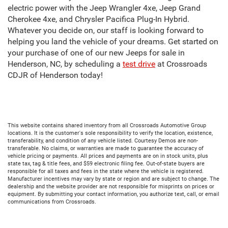
electric power with the Jeep Wrangler 4xe, Jeep Grand
Cherokee 4xe, and Chrysler Pacifica Plug-In Hybrid.
Whatever you decide on, our staff is looking forward to
helping you land the vehicle of your dreams. Get started on
your purchase of one of our new Jeeps for sale in
Henderson, NC, by scheduling a
test drive
at Crossroads
CDJR of Henderson today!
This website contains shared inventory from all Crossroads Automotive Group
locations. It is the customer's sole responsibility to verify the location, existence,
transferability, and condition of any vehicle listed. Courtesy Demos are non-
transferable. No claims, or warranties are made to guarantee the accuracy of
vehicle pricing or payments. All prices and payments are on in stock units, plus
state tax, tag & title fees, and $59 electronic filing fee. Out-of-state buyers are
responsible for all taxes and fees in the state where the vehicle is registered.
Manufacturer incentives may vary by state or region and are subject to change. The
dealership and the website provider are not responsible for misprints on prices or
equipment. By submitting your contact information, you authorize text, call, or email
communications from Crossroads.