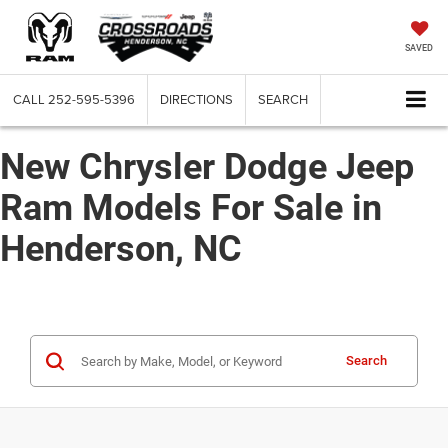
SAVED
CALL
252-595-5396
DIRECTIONS
SEARCH
New Chrysler Dodge Jeep
Ram Models For Sale in
Henderson, NC
Search