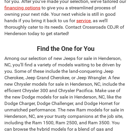
for you. After you’ve made your selection, we’ve tailored our
financing options
to give you a streamlined process of
owning your next ride. Your next vehicle is still in good
hands if you bring it back to us for
service
, as we’ll
thoroughly cater to its needs. Contact Crossroads CDJR of
Henderson today to get started!
Find the One for You
Among our selection of new Jeeps for sale in Henderson,
NC, you’ll find a variety of models waiting to be driven by
you. Some of these include the land-conquering Jeep
Cherokee, Jeep Grand Cherokee, or Jeep Wrangler. A few
new Chrysler models for sale in Henderson, NC, include the
efficient Chrysler 300 and Chrysler Pacifica. Make use of
the new Dodge models for sale in Henderson, NC, like the
Dodge Charger, Dodge Challenger, and Dodge Hornet for
unmatched performance. The new Ram models for sale in
Henderson, NC, are your trusty companions at the job site,
including the Ram 1500, Ram 2500, and Ram 3500. You
can browse the hybrid models for a blend of gas and