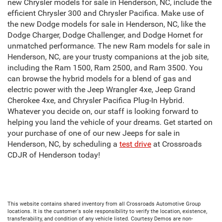
new Chrysler models for sale in Henderson, NC, include the
efficient Chrysler 300 and Chrysler Pacifica. Make use of
the new Dodge models for sale in Henderson, NC, like the
Dodge Charger, Dodge Challenger, and Dodge Hornet for
unmatched performance. The new Ram models for sale in
Henderson, NC, are your trusty companions at the job site,
including the Ram 1500, Ram 2500, and Ram 3500. You
can browse the hybrid models for a blend of gas and
electric power with the Jeep Wrangler 4xe, Jeep Grand
Cherokee 4xe, and Chrysler Pacifica Plug-In Hybrid.
Whatever you decide on, our staff is looking forward to
helping you land the vehicle of your dreams. Get started on
your purchase of one of our new Jeeps for sale in
Henderson, NC, by scheduling a
test drive
at Crossroads
CDJR of Henderson today!
This website contains shared inventory from all Crossroads Automotive Group
locations. It is the customer's sole responsibility to verify the location, existence,
transferability, and condition of any vehicle listed. Courtesy Demos are non-