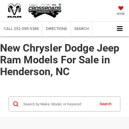
SAVED
CALL
252-595-5396
DIRECTIONS
SEARCH
New Chrysler Dodge Jeep
Ram Models For Sale in
Henderson, NC
Search