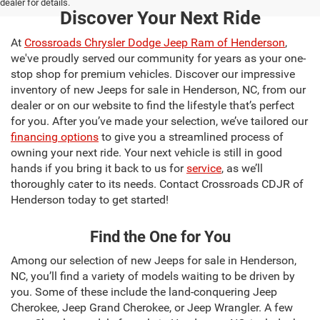
dealer for details.
Discover Your Next Ride
At
Crossroads Chrysler Dodge Jeep Ram of Henderson
,
we've proudly served our community for years as your one-
stop shop for premium vehicles. Discover our impressive
inventory of new Jeeps for sale in Henderson, NC, from our
dealer or on our website to find the lifestyle that’s perfect
for you. After you’ve made your selection, we’ve tailored our
financing options
to give you a streamlined process of
owning your next ride. Your next vehicle is still in good
hands if you bring it back to us for
service
, as we’ll
thoroughly cater to its needs. Contact Crossroads CDJR of
Henderson today to get started!
Find the One for You
Among our selection of new Jeeps for sale in Henderson,
NC, you’ll find a variety of models waiting to be driven by
you. Some of these include the land-conquering Jeep
Cherokee, Jeep Grand Cherokee, or Jeep Wrangler. A few