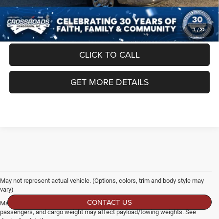
Crossroads Price:
$61,949
1
/
35
CLICK TO CALL
GET MORE DETAILS
May not represent actual vehicle. (Options, colors, trim and body style may
vary)
CONTACT US
Max payload/towing estimate ratings shown. Additional options, equipment,
passengers, and cargo weight may affect payload/towing weights. See