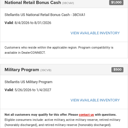
National Retail Bonus Cash
$1,000
(38CVA1)
Stellantis US National Retail Bonus Cash - 38CVA1
Valid
: 8/4/2026 to 8/31/2026
VIEW AVAILABLE INVENTORY
Customers who reside within the applicable region. Program compatibility is
available in DealerCONNECT.
Military Program
$500
(39CVB)
Stellantis US Military Program
Valid
: 5/26/2026 to 1/4/2027
VIEW AVAILABLE INVENTORY
Not all customers may qualify for this offer. Please
contact us
with questions.
Eligible consumers include: active military, active military reserve, retired military
(honorably discharged), and retired military reserve (honorably discharged).