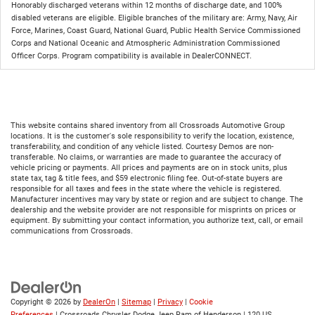
Honorably discharged veterans within 12 months of discharge date, and 100%
disabled veterans are eligible. Eligible branches of the military are: Army, Navy, Air
Force, Marines, Coast Guard, National Guard, Public Health Service Commissioned
Corps and National Oceanic and Atmospheric Administration Commissioned
Officer Corps. Program compatibility is available in DealerCONNECT.
This website contains shared inventory from all Crossroads Automotive Group
locations. It is the customer's sole responsibility to verify the location, existence,
transferability, and condition of any vehicle listed. Courtesy Demos are non-
transferable. No claims, or warranties are made to guarantee the accuracy of
vehicle pricing or payments. All prices and payments are on in stock units, plus
state tax, tag & title fees, and $59 electronic filing fee. Out-of-state buyers are
responsible for all taxes and fees in the state where the vehicle is registered.
Manufacturer incentives may vary by state or region and are subject to change. The
dealership and the website provider are not responsible for misprints on prices or
equipment. By submitting your contact information, you authorize text, call, or email
communications from Crossroads.
Copyright © 2026
by
DealerOn
|
Sitemap
|
Privacy
|
Cookie
Preferences
| Crossroads Chrysler Dodge Jeep Ram of Henderson
|
120 US