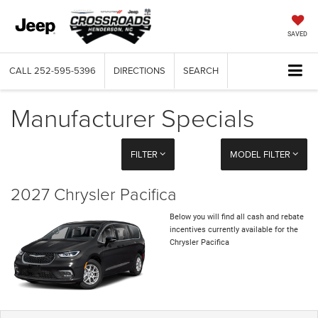
SAVED
CALL
252-595-5396
DIRECTIONS
SEARCH
Manufacturer Specials
FILTER
MODEL FILTER
2027 Chrysler Pacifica
Below you will find all cash and rebate
incentives currently available for the
Chrysler Pacifica