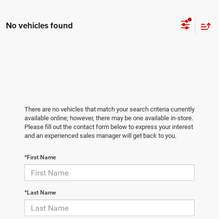
No vehicles found
There are no vehicles that match your search criteria currently
available online; however, there may be one available in-store.
Please fill out the contact form below to express your interest
and an experienced sales manager will get back to you.
*First Name
*Last Name