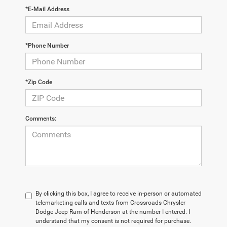
*E-Mail Address
*Phone Number
*Zip Code
Comments:
By clicking this box, I agree to receive in-person or automated
telemarketing calls and texts from Crossroads Chrysler
Dodge Jeep Ram of Henderson at the number I entered. I
understand that my consent is not required for purchase.