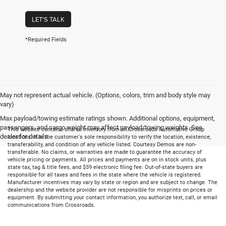
LET'S TALK
*Required Fields
May not represent actual vehicle. (Options, colors, trim and body style may
vary)
Max payload/towing estimate ratings shown. Additional options, equipment,
passengers, and cargo weight may affect payload/towing weights. See
This website contains shared inventory from all Crossroads Automotive Group
dealer for details.
locations. It is the customer's sole responsibility to verify the location, existence,
transferability, and condition of any vehicle listed. Courtesy Demos are non-
transferable. No claims, or warranties are made to guarantee the accuracy of
vehicle pricing or payments. All prices and payments are on in stock units, plus
state tax, tag & title fees, and $59 electronic filing fee. Out-of-state buyers are
responsible for all taxes and fees in the state where the vehicle is registered.
Manufacturer incentives may vary by state or region and are subject to change. The
dealership and the website provider are not responsible for misprints on prices or
equipment. By submitting your contact information, you authorize text, call, or email
communications from Crossroads.