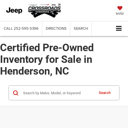
SAVED
CALL
252-595-5396
DIRECTIONS
SEARCH
Certified Pre-Owned
Inventory for Sale in
Henderson, NC
Search